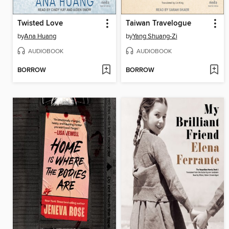
Twisted Love
Taiwan Travelogue
by
Ana Huang
by
Yang Shuang-Zi
AUDIOBOOK
AUDIOBOOK
BORROW
BORROW