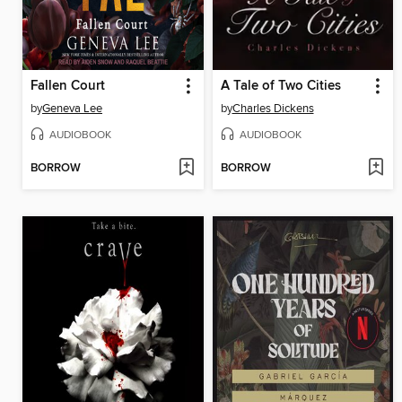
Fallen Court
A Tale of Two Cities
by
Geneva Lee
by
Charles Dickens
AUDIOBOOK
AUDIOBOOK
BORROW
BORROW