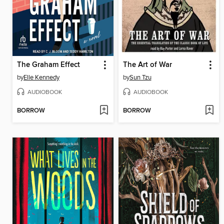
The Graham Effect
The Art of War
by
Elle Kennedy
by
Sun Tzu
AUDIOBOOK
AUDIOBOOK
BORROW
BORROW