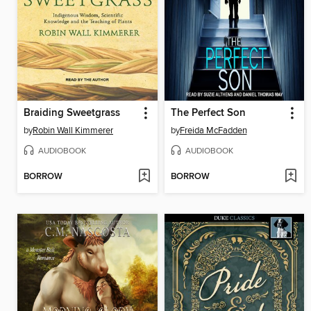
Braiding Sweetgrass
The Perfect Son
by
Robin Wall Kimmerer
by
Freida McFadden
AUDIOBOOK
AUDIOBOOK
BORROW
BORROW