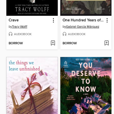
Crave
One Hundred Years of Solitude
by
Tracy Wolff
by
Gabriel García Márquez
AUDIOBOOK
AUDIOBOOK
BORROW
BORROW