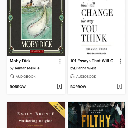
Moby Dick
101 Essays That Will Change the Way You Think
by
Herman Melville
by
Brianna Wiest
AUDIOBOOK
AUDIOBOOK
BORROW
BORROW