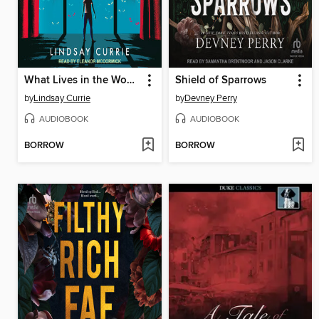
What Lives in the Woods
Shield of Sparrows
by
Lindsay Currie
by
Devney Perry
AUDIOBOOK
AUDIOBOOK
BORROW
BORROW