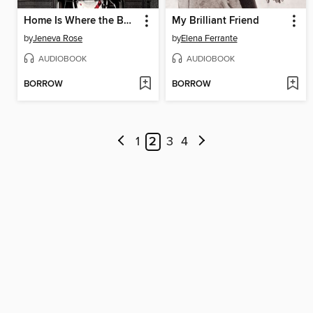
Home Is Where the Bodies Are
My Brilliant Friend
by
Jeneva Rose
by
Elena Ferrante
AUDIOBOOK
AUDIOBOOK
BORROW
BORROW
1
2
3
4