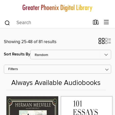
Showing 25-48 of 81 results
Sort Results By
Filters
Always Available Audiobooks