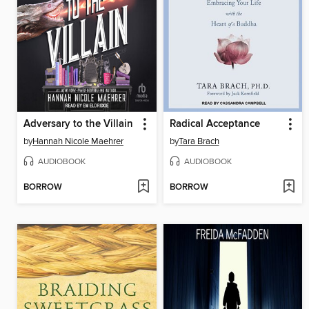
Adversary to the Villain
Radical Acceptance
by
Hannah Nicole Maehrer
by
Tara Brach
AUDIOBOOK
AUDIOBOOK
BORROW
BORROW