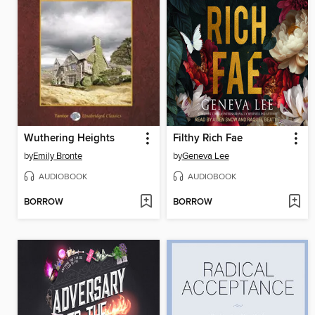
Wuthering Heights
Filthy Rich Fae
by
Emily Bronte
by
Geneva Lee
AUDIOBOOK
AUDIOBOOK
BORROW
BORROW