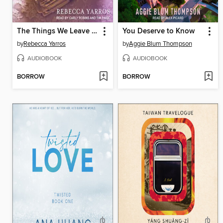
The Things We Leave Unfinished
You Deserve to Know
by
Rebecca Yarros
by
Aggie Blum Thompson
AUDIOBOOK
AUDIOBOOK
BORROW
BORROW