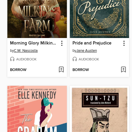
Morning Glory Milking Farm
Pride and Prejudice
by
C.M. Nascosta
by
Jane Austen
AUDIOBOOK
AUDIOBOOK
BORROW
BORROW