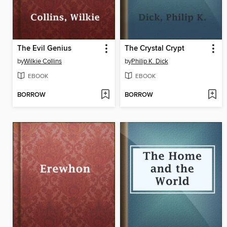
The Evil Genius
The Crystal Crypt
by
Wilkie Collins
by
Philip K. Dick
EBOOK
EBOOK
BORROW
BORROW