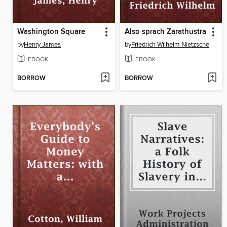
Washington Square
Also sprach Zarathustra
by
Henry James
by
Friedrich Wilhelm Nietzsche
EBOOK
EBOOK
BORROW
BORROW