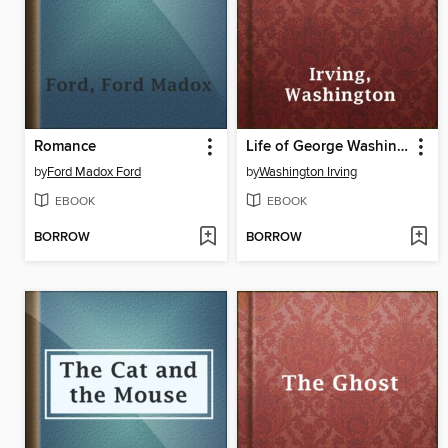
Romance
Life of George Washington — Volume 01
by
Ford Madox Ford
by
Washington Irving
EBOOK
EBOOK
BORROW
BORROW