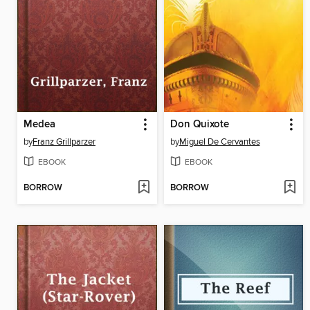
Medea
Don Quixote
by
Franz Grillparzer
by
Miguel De Cervantes
EBOOK
EBOOK
BORROW
BORROW