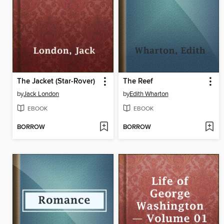
The Jacket (Star-Rover)
The Reef
by
Jack London
by
Edith Wharton
EBOOK
EBOOK
BORROW
BORROW