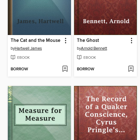
The Cat and the Mouse
The Ghost
by
Hartwell James
by
Arnold Bennett
EBOOK
EBOOK
BORROW
BORROW