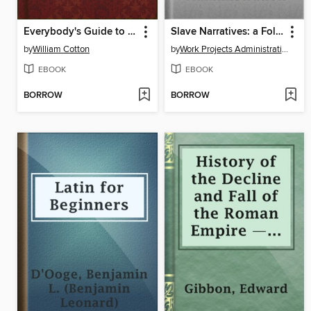
Everybody's Guide to Money Matters
Slave Narratives: a Folk History of Slavery in the United States From Interviews with Former Slaves
by
William Cotton
by
Work Projects Administration
EBOOK
EBOOK
BORROW
BORROW