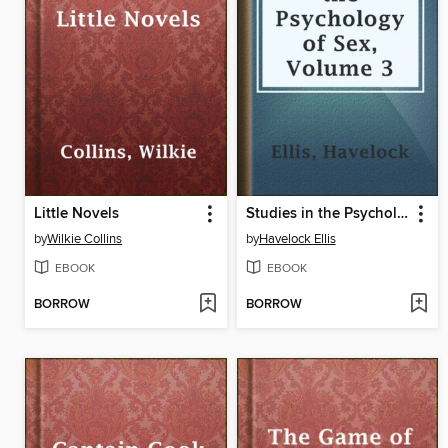
Little Novels
Studies in the Psychology of Sex, Volume 3
by
Wilkie Collins
by
Havelock Ellis
EBOOK
EBOOK
BORROW
BORROW