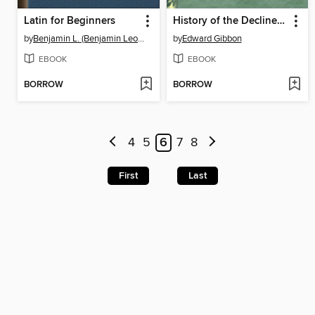
Latin for Beginners
History of the Decline and Fall of the Roman Empire — Volume 1
by
Benjamin L. (Benjamin Leonard) D'Ooge
by
Edward Gibbon
EBOOK
EBOOK
BORROW
BORROW
4
5
6
7
8
First
Last