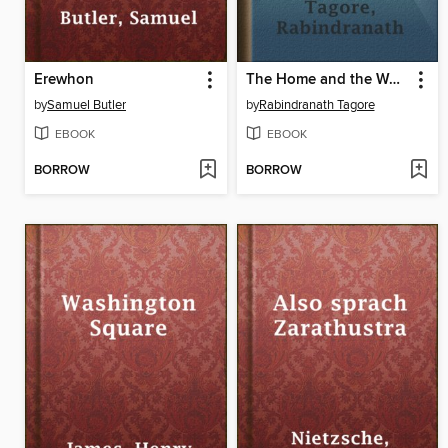
Erewhon
The Home and the World
by
Samuel Butler
by
Rabindranath Tagore
EBOOK
EBOOK
BORROW
BORROW