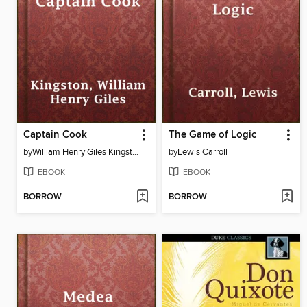
Captain Cook
The Game of Logic
by
William Henry Giles Kingston
by
Lewis Carroll
EBOOK
EBOOK
BORROW
BORROW