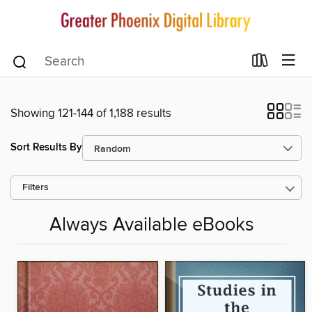
Showing 121-144 of 1,188 results
Sort Results By
Filters
Always Available eBooks