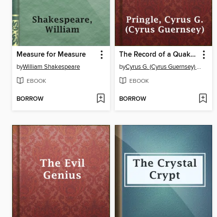
Measure for Measure
The Record of a Quaker Conscience, Cyrus Pringle's Diary
by
William Shakespeare
by
Cyrus G. (Cyrus Guernsey) Pringle
EBOOK
EBOOK
BORROW
BORROW