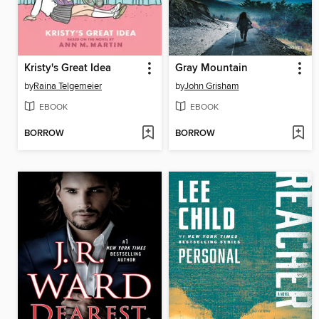
Kristy's Great Idea
Gray Mountain
by
Raina Telgemeier
by
John Grisham
EBOOK
EBOOK
BORROW
BORROW