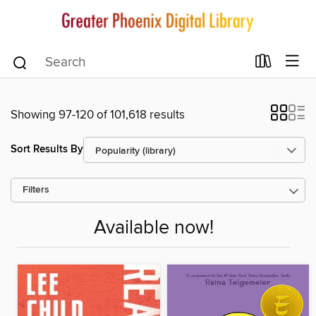
Showing 97-120 of 101,618 results
Sort Results By
Filters
Available now!