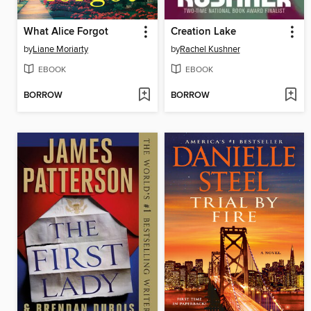
What Alice Forgot
Creation Lake
by
Liane Moriarty
by
Rachel Kushner
EBOOK
EBOOK
BORROW
BORROW