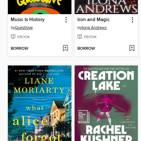
Music Is History
Iron and Magic
by
Questlove
by
Ilona Andrews
EBOOK
EBOOK
BORROW
BORROW