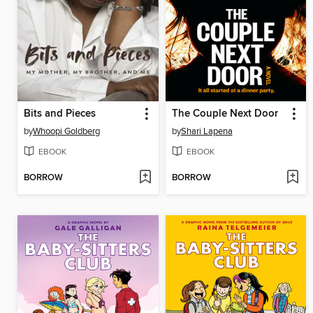
Bits and Pieces
The Couple Next Door
by
Whoopi Goldberg
by
Shari Lapena
EBOOK
EBOOK
BORROW
BORROW