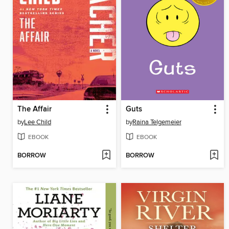
The Affair
Guts
by
Lee Child
by
Raina Telgemeier
EBOOK
EBOOK
BORROW
BORROW