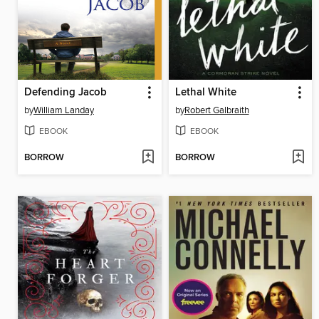
Defending Jacob
Lethal White
by
William Landay
by
Robert Galbraith
EBOOK
EBOOK
BORROW
BORROW