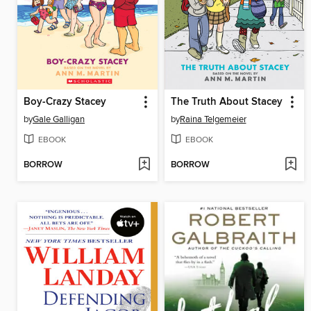
Boy-Crazy Stacey
The Truth About Stacey
by
Gale Galligan
by
Raina Telgemeier
EBOOK
EBOOK
BORROW
BORROW