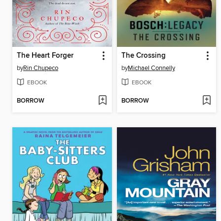
The Heart Forger
The Crossing
by
Rin Chupeco
by
Michael Connelly
EBOOK
EBOOK
BORROW
BORROW