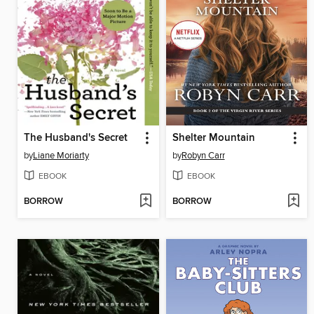
The Husband's Secret
Shelter Mountain
by
Liane Moriarty
by
Robyn Carr
EBOOK
EBOOK
BORROW
BORROW