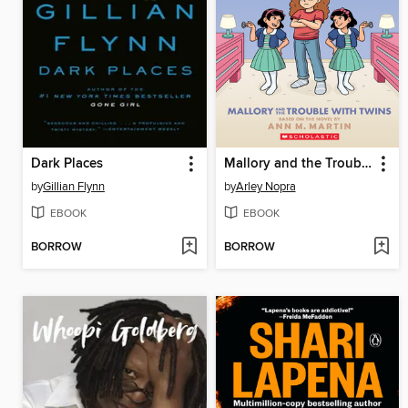
Dark Places
Mallory and the Trouble with Twins
by
Gillian Flynn
by
Arley Nopra
EBOOK
EBOOK
BORROW
BORROW