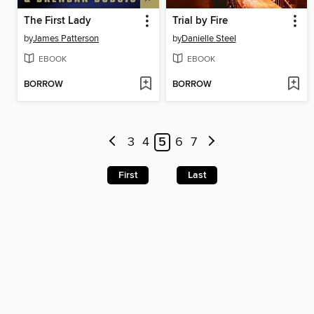
The First Lady
Trial by Fire
by
James Patterson
by
Danielle Steel
EBOOK
EBOOK
BORROW
BORROW
3
4
5
6
7
First
Last