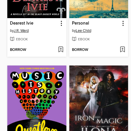
Dearest Ivie
Personal
by
J.R. Ward
by
Lee Child
EBOOK
EBOOK
BORROW
BORROW