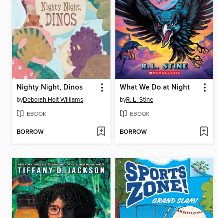
Nighty Night, Dinos
What We Do at Night
by
Deborah Holt Williams
by
R. L. Stine
EBOOK
EBOOK
BORROW
BORROW