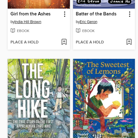
Girl from the Ashes
Batter of the Bands
by
India Hill Brown
by
Eric Geron
EBOOK
EBOOK
PLACE A HOLD
PLACE A HOLD