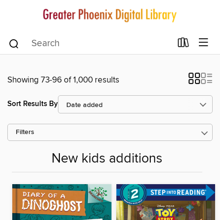
Showing 73-96 of 1,000 results
Sort Results By
Filters
New kids additions