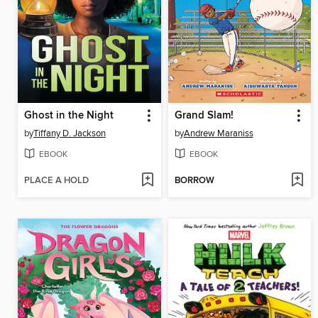
Ghost in the Night
Grand Slam!
by
Tiffany D. Jackson
by
Andrew Maraniss
EBOOK
EBOOK
PLACE A HOLD
BORROW