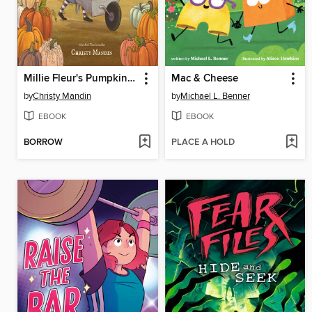
Millie Fleur's Pumpkin Problem
Mac & Cheese
by
Christy Mandin
by
Michael L. Benner
EBOOK
EBOOK
BORROW
PLACE A HOLD