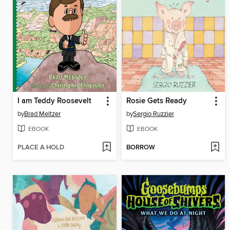
I am Teddy Roosevelt
Rosie Gets Ready
by
Brad Meltzer
by
Sergio Ruzzier
EBOOK
EBOOK
PLACE A HOLD
BORROW