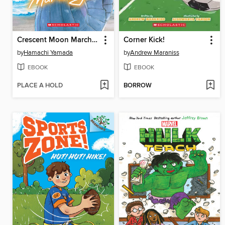
Crescent Moon Marching (Volume 1)
Corner Kick!
by
Hamachi Yamada
by
Andrew Maraniss
EBOOK
EBOOK
PLACE A HOLD
BORROW