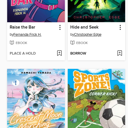
Raise the Bar
Hide and Seek
by
Fernanda Frick H.
by
Christopher Edge
EBOOK
EBOOK
PLACE A HOLD
BORROW