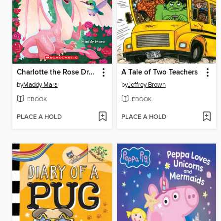
Charlotte the Rose Dragon
A Tale of Two Teachers
by
Maddy Mara
by
Jeffrey Brown
EBOOK
EBOOK
PLACE A HOLD
PLACE A HOLD