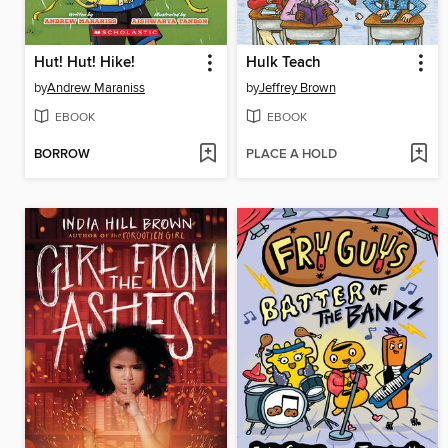
Hut! Hut! Hike!
Hulk Teach
by
Andrew Maraniss
by
Jeffrey Brown
EBOOK
EBOOK
BORROW
PLACE A HOLD