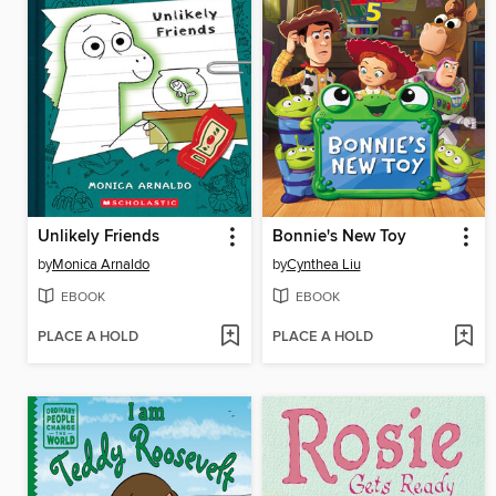
Unlikely Friends
Bonnie's New Toy
by
Monica Arnaldo
by
Cynthea Liu
EBOOK
EBOOK
PLACE A HOLD
PLACE A HOLD