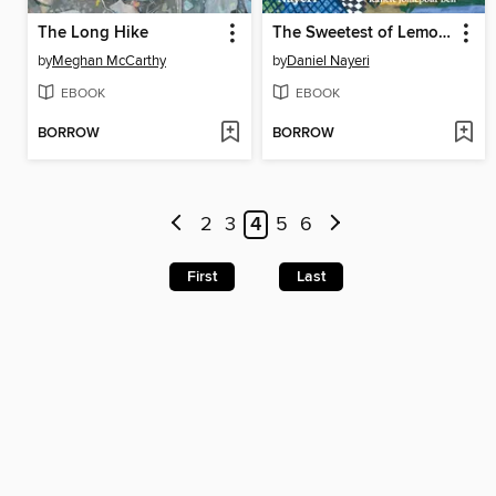
The Long Hike
The Sweetest of Lemons
by
Meghan McCarthy
by
Daniel Nayeri
EBOOK
EBOOK
BORROW
BORROW
2
3
4
5
6
First
Last