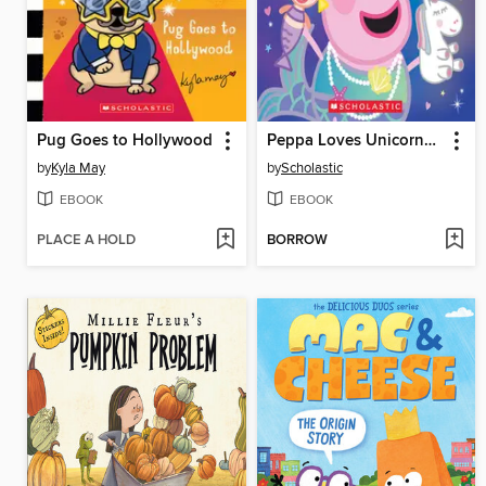
Pug Goes to Hollywood
Peppa Loves Unicorns and Mermaids
by
Kyla May
by
Scholastic
EBOOK
EBOOK
PLACE A HOLD
BORROW