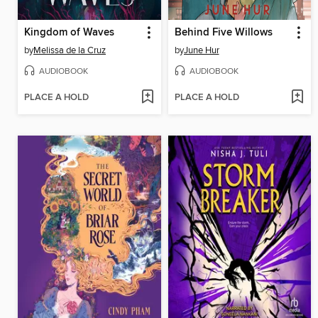
Kingdom of Waves
Behind Five Willows
by
Melissa de la Cruz
by
June Hur
AUDIOBOOK
AUDIOBOOK
PLACE A HOLD
PLACE A HOLD