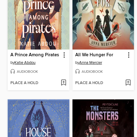
A Prince Among Pirates
All We Hunger For
by
Katie Abdou
by
Anna Mercier
AUDIOBOOK
AUDIOBOOK
PLACE A HOLD
PLACE A HOLD