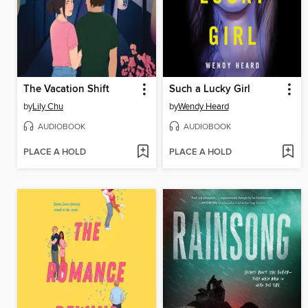
The Vacation Shift
Such a Lucky Girl
by
Lily Chu
by
Wendy Heard
AUDIOBOOK
AUDIOBOOK
PLACE A HOLD
PLACE A HOLD