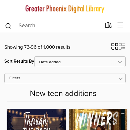
Showing 73-96 of 1,000 results
Sort Results By
Filters
New teen additions