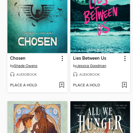
Chosen
Lies Between Us
by
Shade Owens
by
Jessica Goodman
AUDIOBOOK
AUDIOBOOK
PLACE A HOLD
PLACE A HOLD