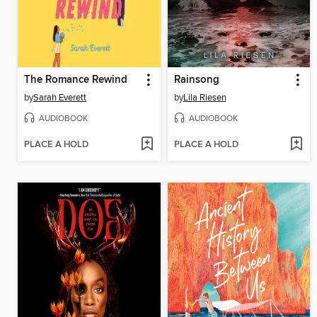
The Romance Rewind
Rainsong
by
Sarah Everett
by
Lila Riesen
AUDIOBOOK
AUDIOBOOK
PLACE A HOLD
PLACE A HOLD