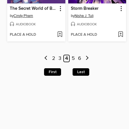
The Secret World of Briar Rose
Storm Breaker
by
Cindy Pham
by
Nisha J. Tuli
AUDIOBOOK
AUDIOBOOK
PLACE A HOLD
PLACE A HOLD
2
3
4
5
6
First
Last