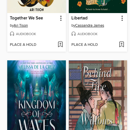
Together We See
Libertad
by
Ari Tison
by
Cassandra James
AUDIOBOOK
AUDIOBOOK
PLACE A HOLD
PLACE A HOLD