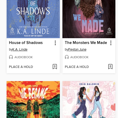
House of Shadows
The Monsters We Made
by
K.A. Linde
by
Peyton June
AUDIOBOOK
AUDIOBOOK
PLACE A HOLD
PLACE A HOLD