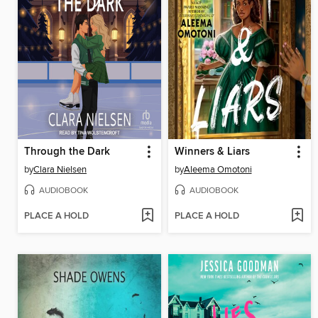
Through the Dark
Winners & Liars
by
Clara Nielsen
by
Aleema Omotoni
AUDIOBOOK
AUDIOBOOK
PLACE A HOLD
PLACE A HOLD