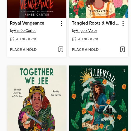
Royal Vengeance
Tangled Roots & Wild Dreams
by
Aimée Carter
by
Angela Velez
AUDIOBOOK
AUDIOBOOK
PLACE A HOLD
PLACE A HOLD