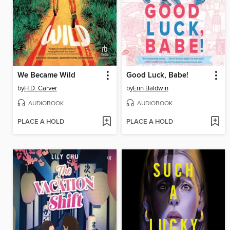
We Became Wild
Good Luck, Babe!
by
H.D. Carver
by
Erin Baldwin
AUDIOBOOK
AUDIOBOOK
PLACE A HOLD
PLACE A HOLD