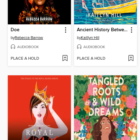
Doe
Ancient History Between Us
by
Rebecca Barrow
by
Kaitlyn Hill
AUDIOBOOK
AUDIOBOOK
PLACE A HOLD
PLACE A HOLD