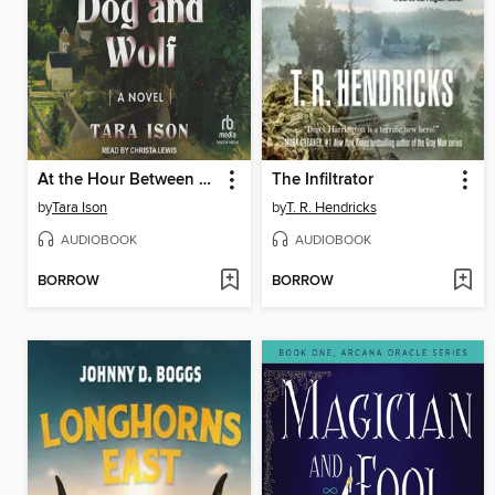
At the Hour Between Dog and Wolf
The Infiltrator
by
Tara Ison
by
T. R. Hendricks
AUDIOBOOK
AUDIOBOOK
BORROW
BORROW