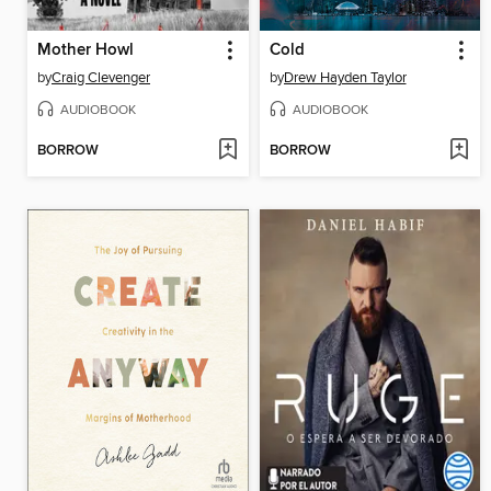
Mother Howl
Cold
by
Craig Clevenger
by
Drew Hayden Taylor
AUDIOBOOK
AUDIOBOOK
BORROW
BORROW