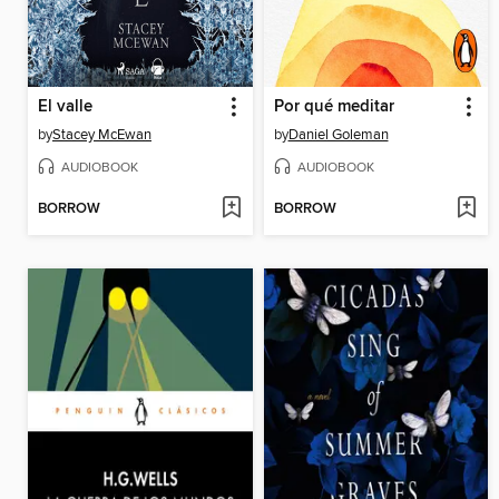
El valle
Por qué meditar
by
Stacey McEwan
by
Daniel Goleman
AUDIOBOOK
AUDIOBOOK
BORROW
BORROW