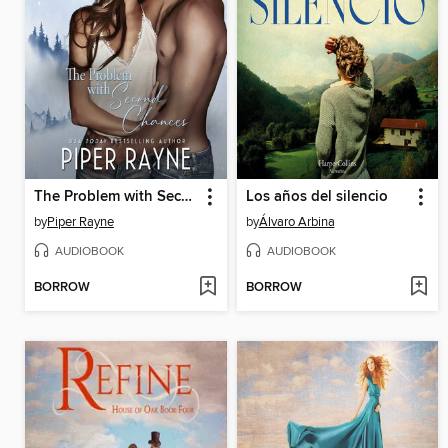
The Problem with Second Chances
Los años del silencio
by
Piper Rayne
by
Álvaro Arbina
AUDIOBOOK
AUDIOBOOK
BORROW
BORROW