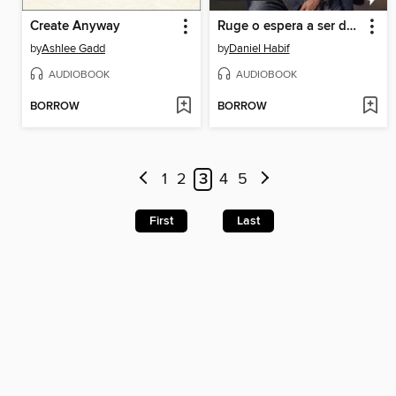
Create Anyway
Ruge o espera a ser devorado
by
Ashlee Gadd
by
Daniel Habif
AUDIOBOOK
AUDIOBOOK
BORROW
BORROW
1
2
3
4
5
First
Last