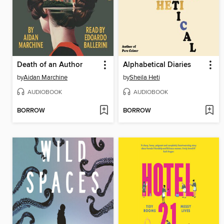
Death of an Author
Alphabetical Diaries
by
Aidan Marchine
by
Sheila Heti
AUDIOBOOK
AUDIOBOOK
BORROW
BORROW