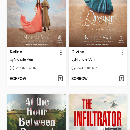
Refine
Divine
by
Nichole Van
by
Nichole Van
AUDIOBOOK
AUDIOBOOK
BORROW
BORROW