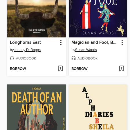
Longhorns East
Magician and Fool, Book One, Arcana Oracle Series
by
Johnny D. Boggs
by
Susan Wands
AUDIOBOOK
AUDIOBOOK
BORROW
BORROW