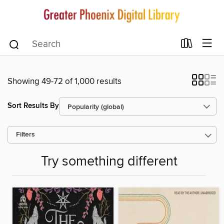
Showing 49-72 of 1,000 results
Sort Results By
Filters
Try something different