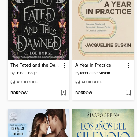
The Fated and the Damned
A Year in Practice
by
Chloe Hodge
by
Jacqueline Suskin
AUDIOBOOK
AUDIOBOOK
BORROW
BORROW