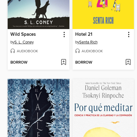
Wild Spaces
Hotel 21
by
S. L. Coney
by
Senta Rich
AUDIOBOOK
AUDIOBOOK
BORROW
BORROW