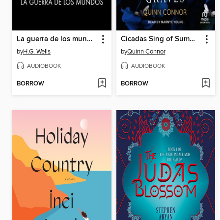
La guerra de los mundos
Cicadas Sing of Summer Graves
by
H.G. Wells
by
Quinn Connor
AUDIOBOOK
AUDIOBOOK
BORROW
BORROW