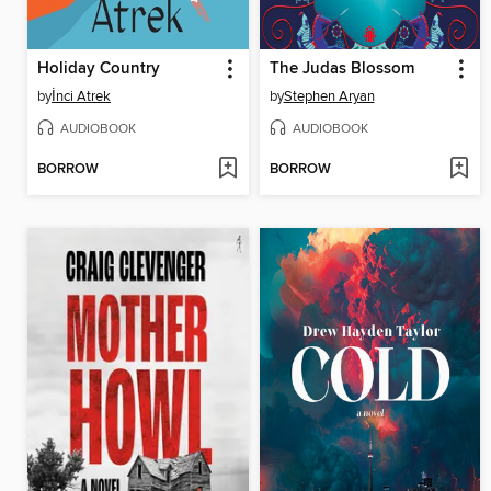
Holiday Country
The Judas Blossom
by
İnci Atrek
by
Stephen Aryan
AUDIOBOOK
AUDIOBOOK
BORROW
BORROW