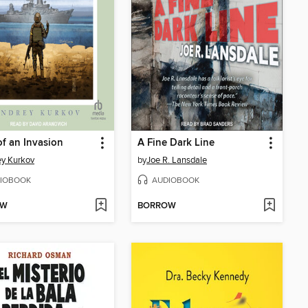
of an Invasion
A Fine Dark Line
y Kurkov
by
Joe R. Lansdale
IOBOOK
AUDIOBOOK
OW
BORROW