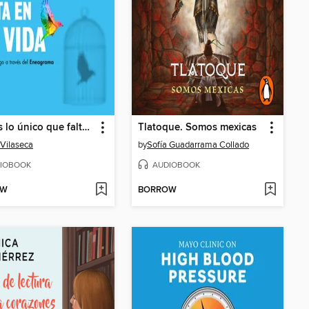
Tú eres lo único que falta en tu vida
Tlatoque. Somos mexicas
 Vilaseca
by
Sofía Guadarrama Collado
IOBOOK
AUDIOBOOK
OW
BORROW