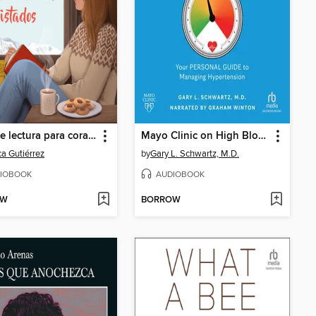
Club de lectura para corazones despistados
Mayo Clinic on High Blood Pressure
a Gutiérrez
by
Gary L. Schwartz, M.D.
IOBOOK
AUDIOBOOK
OW
BORROW