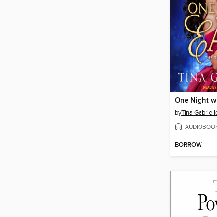
One Night wi
by
Tina Gabriell
AUDIOBOO
BORROW