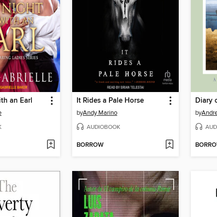
th an Earl
It Rides a Pale Horse
Diary 
e
by
Andy Marino
by
Andre
K
AUDIOBOOK
AUD
BORROW
BORR