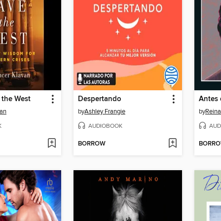
 the West
Despertando
Antes
van
by
Ashley Frangie
by
Reina
K
AUDIOBOOK
AUD
BORROW
BORR