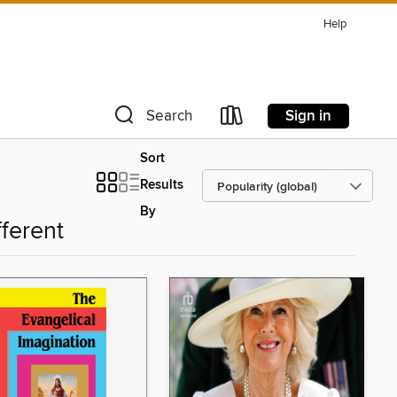
Help
Sign in
Search
Sort
Results
By
fferent