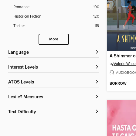
Romance
190
Historical Fiction
120
Thriller
119
More
Language
A Shimmer o
by
Valerie Wils
Interest Levels
AUDIOBOO
ATOS Levels
BORROW
Lexile® Measures
Text Difficulty