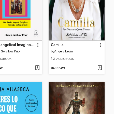
The Evangelical Imagination
Camilla
 Swallow Prior
by
Angela Levin
IOBOOK
AUDIOBOOK
OW
BORROW