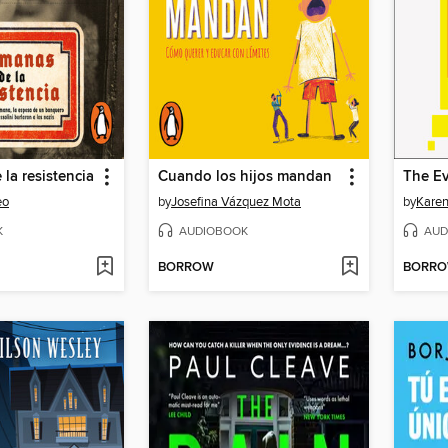
la resistencia
Cuando los hijos mandan
eo
by
Josefina Vázquez Mota
by
Karen
K
AUDIOBOOK
AUD
BORROW
BORR