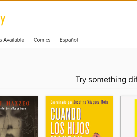
s Available
Comics
Español
Try something di