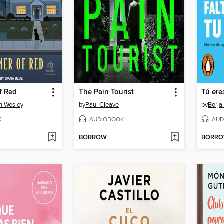
f Red
The Pain Tourist
on Wesley
by
Paul Cleave
by
Borja
K
AUDIOBOOK
AUD
BORROW
BORR