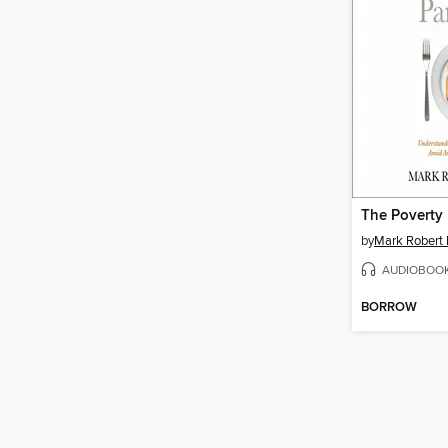
The Poverty
by
Mark Robert
AUDIOBOO
BORROW