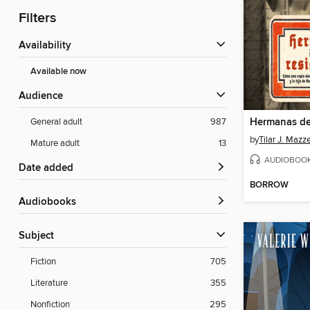
Filters
Availability
Available now
Audience
Hermanas de 
General adult
987
by
Tilar J. Mazz
Mature adult
13
AUDIOBOO
Date added
BORROW
Audiobooks
Subject
Fiction
705
Literature
355
Nonfiction
295