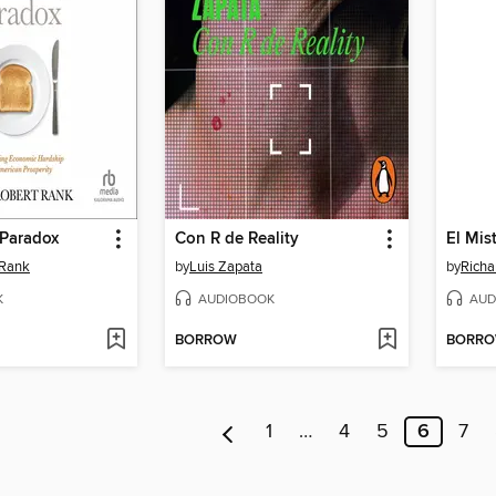
 Paradox
Con R de Reality
 Rank
by
Luis Zapata
by
Rich
K
AUDIOBOOK
AUD
BORROW
BORR
1
…
4
5
6
7