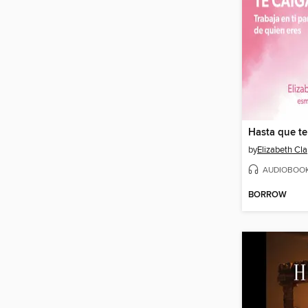
Hasta que te
by
Elizabeth Cl
AUDIOBOO
BORROW