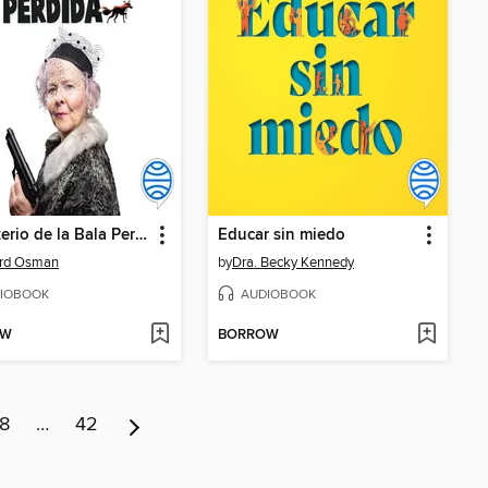
El Misterio de la Bala Perdida
Educar sin miedo
ard Osman
by
Dra. Becky Kennedy
IOBOOK
AUDIOBOOK
OW
BORROW
8
…
42