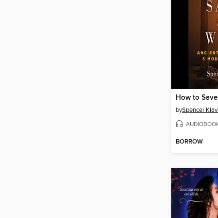
How to Save
by
Spencer Kla
AUDIOBOO
BORROW