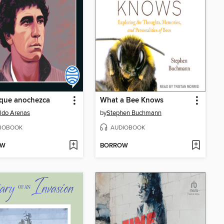
 que anochezca
What a Bee Knows
ldo Arenas
by
Stephen Buchmann
IOBOOK
AUDIOBOOK
OW
BORROW