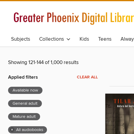
Subjects
Collections
Kids
Teens
Alway
Showing 121-144 of 1,000 results
Applied filters
CLEAR ALL
Available now
General adult
Mature adult
×
All audiobooks