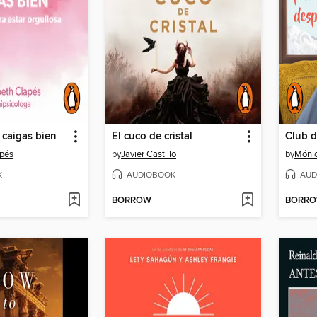
 caigas bien
El cuco de cristal
apés
by
Javier Castillo
by
Mónic
K
AUDIOBOOK
AUD
BORROW
BORR