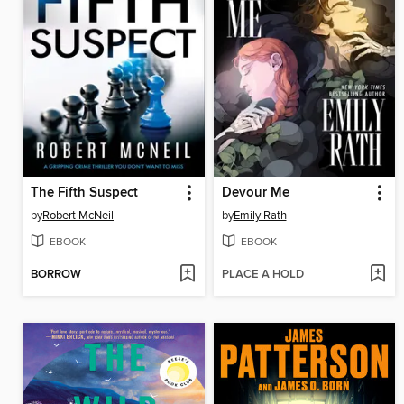
The Fifth Suspect
Devour Me
by
Robert McNeil
by
Emily Rath
EBOOK
EBOOK
BORROW
PLACE A HOLD