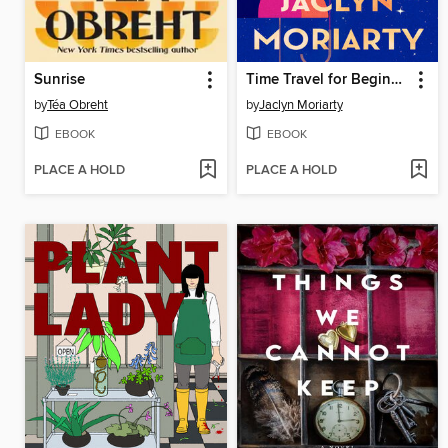
Sunrise
Time Travel for Beginners
by
Téa Obreht
by
Jaclyn Moriarty
EBOOK
EBOOK
PLACE A HOLD
PLACE A HOLD