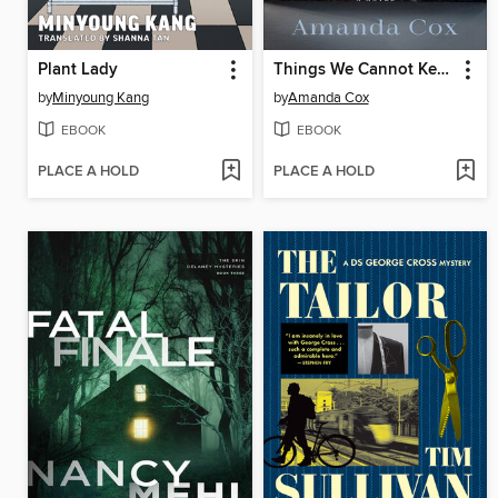
Plant Lady
Things We Cannot Keep
by
Minyoung Kang
by
Amanda Cox
EBOOK
EBOOK
PLACE A HOLD
PLACE A HOLD