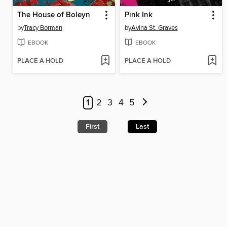
The House of Boleyn
Pink Ink
by
Tracy Borman
by
Avina St. Graves
EBOOK
EBOOK
PLACE A HOLD
PLACE A HOLD
1
2
3
4
5
First
Last