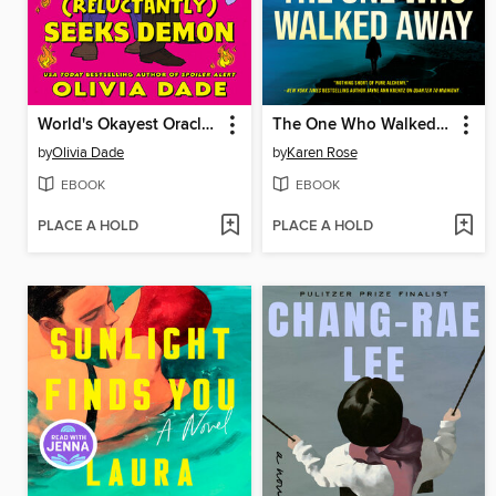
World's Okayest Oracle (Reluctantly) Seeks Demon
The One Who Walked Away
by
Olivia Dade
by
Karen Rose
EBOOK
EBOOK
PLACE A HOLD
PLACE A HOLD