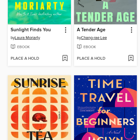
Sunlight Finds You
A Tender Age
by
Laura Moriarty
by
Chang-rae Lee
EBOOK
EBOOK
PLACE A HOLD
PLACE A HOLD