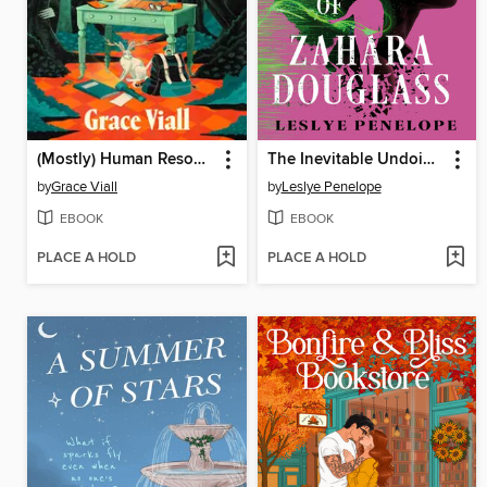
(Mostly) Human Resources
The Inevitable Undoing of Zahara Douglass
by
Grace Viall
by
Leslye Penelope
EBOOK
EBOOK
PLACE A HOLD
PLACE A HOLD