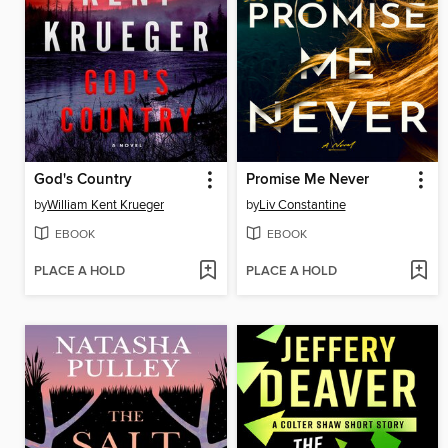
God's Country
Promise Me Never
by
William Kent Krueger
by
Liv Constantine
EBOOK
EBOOK
PLACE A HOLD
PLACE A HOLD