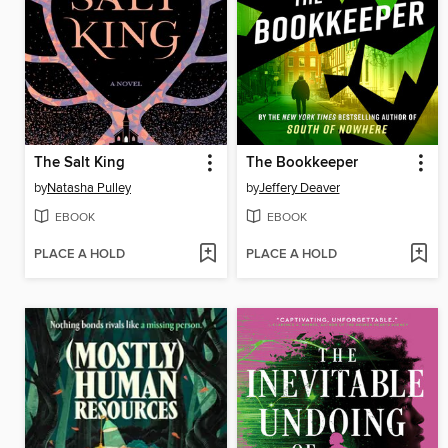
The Salt King
The Bookkeeper
by
Natasha Pulley
by
Jeffery Deaver
EBOOK
EBOOK
PLACE A HOLD
PLACE A HOLD