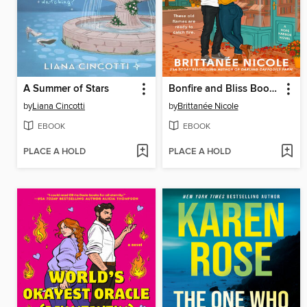
A Summer of Stars
Bonfire and Bliss Bookstore
by
Liana Cincotti
by
Brittanée Nicole
EBOOK
EBOOK
PLACE A HOLD
PLACE A HOLD