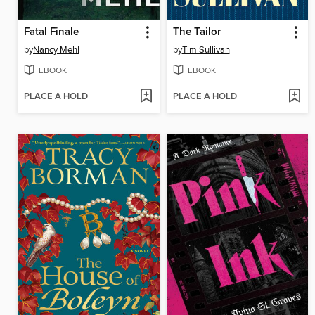
Fatal Finale
The Tailor
by
Nancy Mehl
by
Tim Sullivan
EBOOK
EBOOK
PLACE A HOLD
PLACE A HOLD