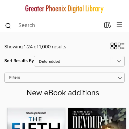
Showing 1-24 of 1,000 results
Sort Results By
Filters
New eBook additions