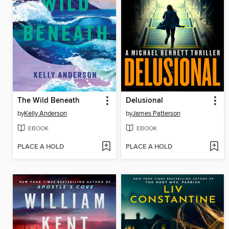
The Wild Beneath
Delusional
by
Kelly Anderson
by
James Patterson
EBOOK
EBOOK
PLACE A HOLD
PLACE A HOLD