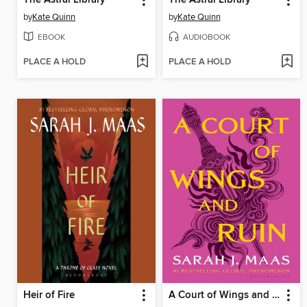
by
Kate Quinn
by
Kate Quinn
EBOOK
AUDIOBOOK
PLACE A HOLD
PLACE A HOLD
Heir of Fire
A Court of Wings and Ruin