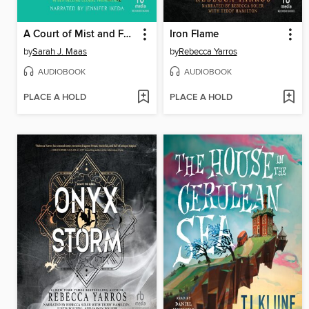
A Court of Mist and Fury
Iron Flame
by
Sarah J. Maas
by
Rebecca Yarros
AUDIOBOOK
AUDIOBOOK
PLACE A HOLD
PLACE A HOLD