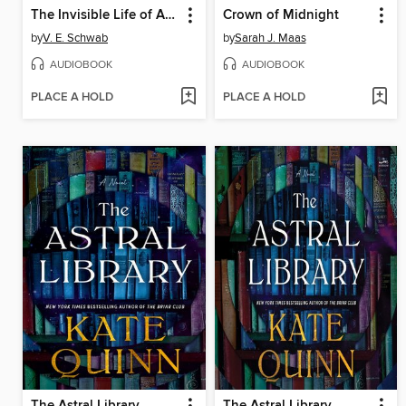
The Invisible Life of Addie LaRue
Crown of Midnight
by
V. E. Schwab
by
Sarah J. Maas
AUDIOBOOK
AUDIOBOOK
PLACE A HOLD
PLACE A HOLD
The Astral Library
The Astral Library