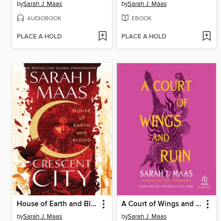
by
Sarah J. Maas
by
Sarah J. Maas
AUDIOBOOK
EBOOK
PLACE A HOLD
PLACE A HOLD
House of Earth and Blood
A Court of Wings and Ruin
by
Sarah J. Maas
by
Sarah J. Maas