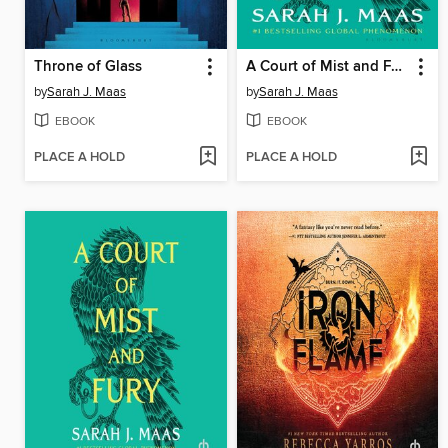
Throne of Glass
A Court of Mist and Fury
by
Sarah J. Maas
by
Sarah J. Maas
EBOOK
EBOOK
PLACE A HOLD
PLACE A HOLD