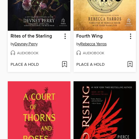
Rites of the Starling
Fourth Wing
by
Devney Perry
by
Rebecca Yarros
AUDIOBOOK
AUDIOBOOK
PLACE A HOLD
PLACE A HOLD