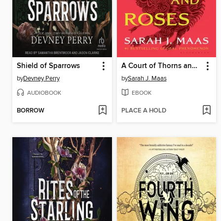
Shield of Sparrows
A Court of Thorns and Roses
by
Devney Perry
by
Sarah J. Maas
AUDIOBOOK
EBOOK
BORROW
PLACE A HOLD