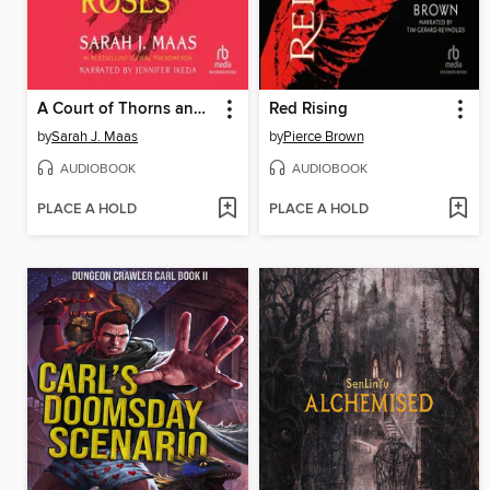
A Court of Thorns and Roses
Red Rising
by
Sarah J. Maas
by
Pierce Brown
AUDIOBOOK
AUDIOBOOK
PLACE A HOLD
PLACE A HOLD