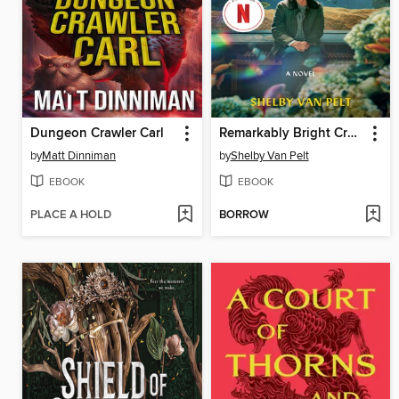
Dungeon Crawler Carl
Remarkably Bright Creatures
by
Matt Dinniman
by
Shelby Van Pelt
EBOOK
EBOOK
PLACE A HOLD
BORROW