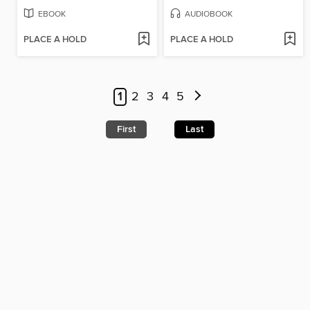
EBOOK
AUDIOBOOK
PLACE A HOLD
PLACE A HOLD
1
2
3
4
5
First
Last