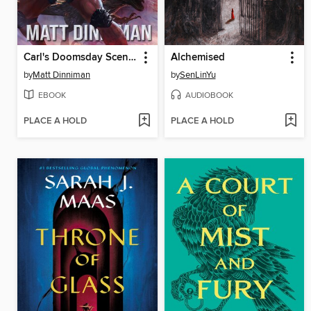
Carl's Doomsday Scenario
Alchemised
by
Matt Dinniman
by
SenLinYu
EBOOK
AUDIOBOOK
PLACE A HOLD
PLACE A HOLD