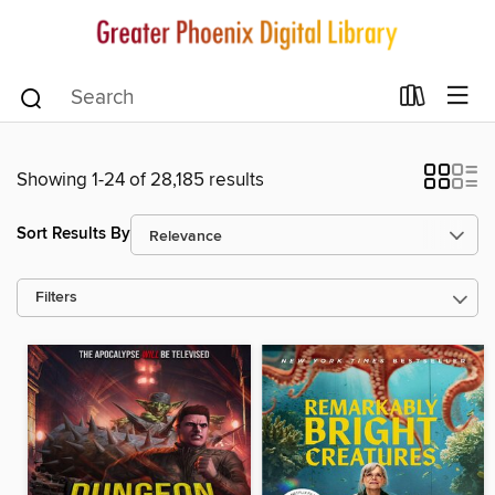
Showing 1-24 of 28,185 results
Sort Results By
Filters