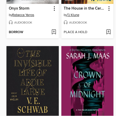
Onyx Storm
The House in the Cerulean Sea
by
Rebecca Yarros
by
TJ Klune
AUDIOBOOK
AUDIOBOOK
BORROW
PLACE A HOLD