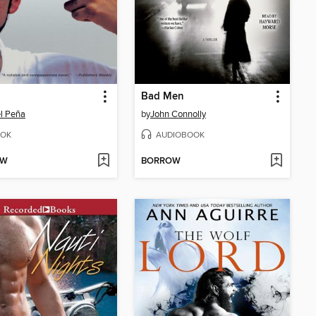
Bad Men
l Peña
by
John Connolly
OK
AUDIOBOOK
OW
BORROW