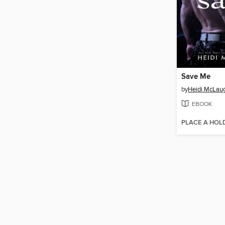
Save Me
by
Heidi McLaug
EBOOK
PLACE A HOL