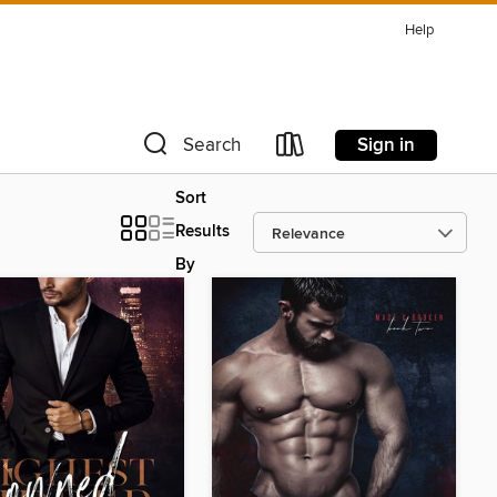
Help
Sign in
Search
Sort
Results
By