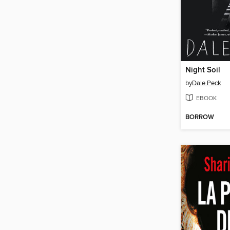
Night Soil
by
Dale Peck
EBOOK
BORROW