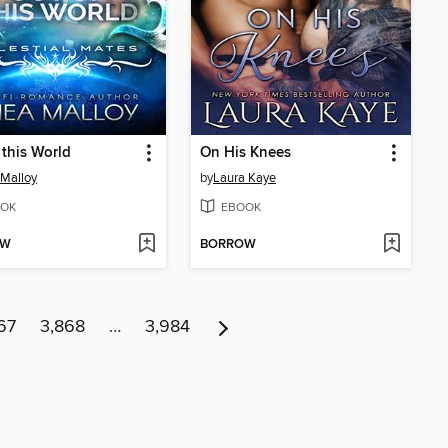
 this World
On His Knees
Malloy
by
Laura Kaye
OK
EBOOK
OW
BORROW
67
3,868
…
3,984