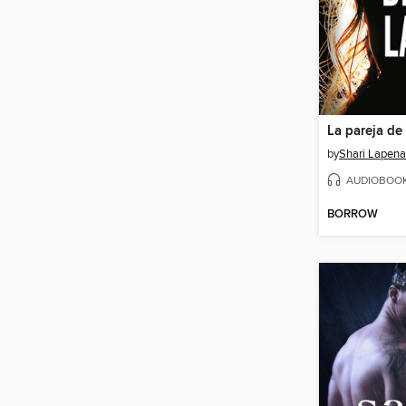
La pareja de 
by
Shari Lapena
AUDIOBOO
BORROW