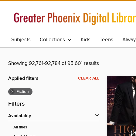
Subjects
Collections
Kids
Teens
Alway
Showing 92,761-92,784 of 95,601 results
Applied filters
CLEAR ALL
×
Fiction
Filters
Availability
All titles