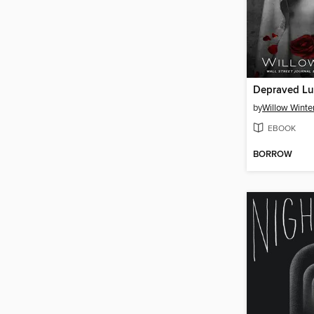
Depraved Lu
by
Willow Winte
EBOOK
BORROW