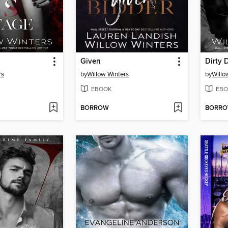
Given
Dirty
rs
by
Willow Winters
by
Willo
EBOOK
EBO
BORROW
BORR