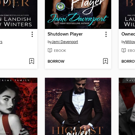
Shutdown Player
Owne
rs
by
Jami Davenport
by
Willo
EBOOK
EBO
BORROW
BORR