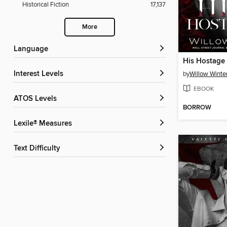
Historical Fiction
17,137
More
Language
His Hostage
Interest Levels
by
Willow Winte
EBOOK
ATOS Levels
BORROW
Lexile® Measures
Text Difficulty