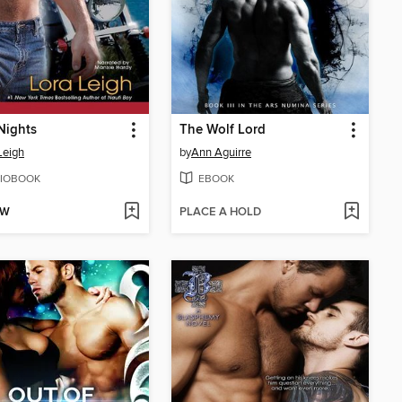
Nights
The Wolf Lord
Leigh
by
Ann Aguirre
IOBOOK
EBOOK
OW
PLACE A HOLD