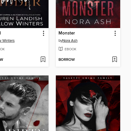
d
Monster
w Winters
by
Nora Ash
OK
EBOOK
OW
BORROW