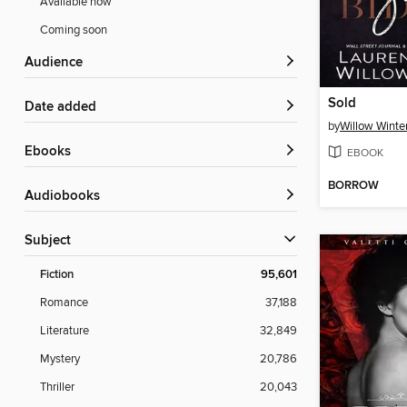
Available now
Coming soon
Audience
Sold
Date added
by
Willow Winte
ebooks
EBOOK
BORROW
Audiobooks
Subject
Fiction
95,601
Romance
37,188
Literature
32,849
Mystery
20,786
Thriller
20,043