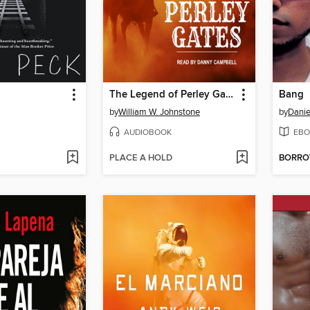
The Legend of Perley Gates
Bang
by
William W. Johnstone
by
Danie
AUDIOBOOK
EBO
PLACE A HOLD
BORR