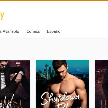
s Available
Comics
Español