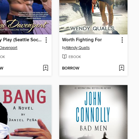
Penalty Play (Seattle Sockeyes Hockey)
Worth Fighting For
Davenport
by
Wendy Qualls
OK
EBOOK
OW
BORROW