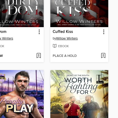
 Dom
Cuffed Kiss
w Winters
by
Willow Winters
OK
EBOOK
OW
PLACE A HOLD