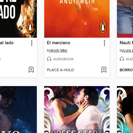
al lado
El marciano
Nauti 
by
Andy Weir
by
Lora 
K
AUDIOBOOK
AUD
PLACE A HOLD
BORR