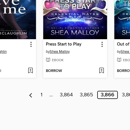
Press Start to Play
Out of
hlin
by
Shea Malloy
by
Shea 
EBOOK
EBO
D
BORROW
BORR
1
…
3,864
3,865
3,866
3,8