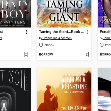
st
Taming the Giant...Book 5 in the Kindred Tales Series
rs
by
Evangeline Anderson
by
Jami 
EBOOK
EBO
BORROW
BORR