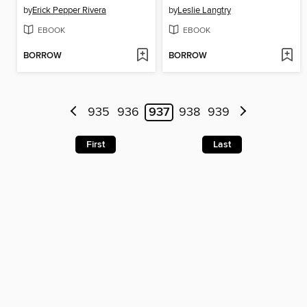
by
Erick Pepper Rivera
by
Leslie Langtry
EBOOK
EBOOK
BORROW
BORROW
935
936
937
938
939
First
Last