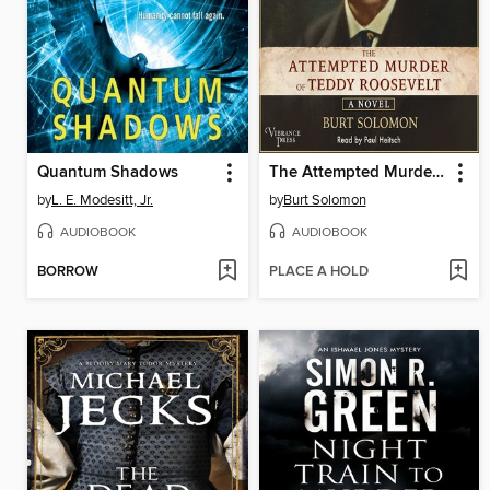
Quantum Shadows
The Attempted Murder of Teddy Roosevelt
by
L. E. Modesitt, Jr.
by
Burt Solomon
AUDIOBOOK
AUDIOBOOK
BORROW
PLACE A HOLD