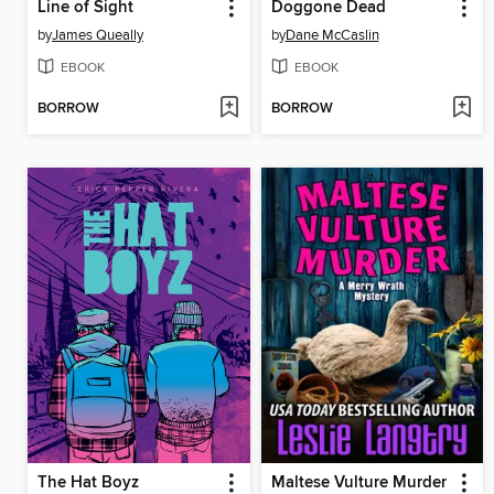
Line of Sight
Doggone Dead
by
James Queally
by
Dane McCaslin
EBOOK
EBOOK
BORROW
BORROW
The Hat Boyz
Maltese Vulture Murder