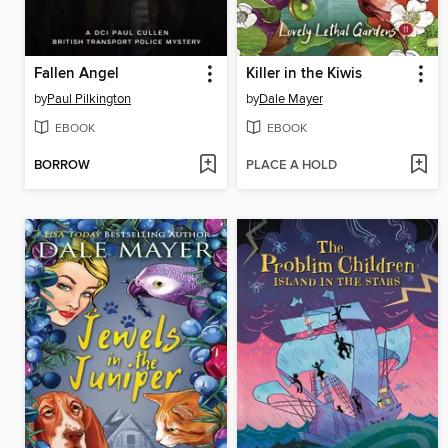
Fallen Angel
Killer in the Kiwis
by
Paul Pilkington
by
Dale Mayer
EBOOK
EBOOK
BORROW
PLACE A HOLD