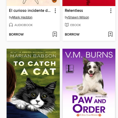
El curioso incidente del perro a medianoche
Relentless
by
Mark Haddon
by
Shawn Wilson
AUDIOBOOK
EBOOK
BORROW
BORROW