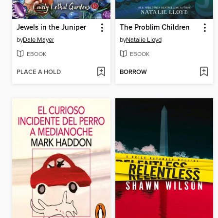
Jewels in the Juniper
The Problim Children
by
Dale Mayer
by
Natalie Lloyd
EBOOK
EBOOK
PLACE A HOLD
BORROW