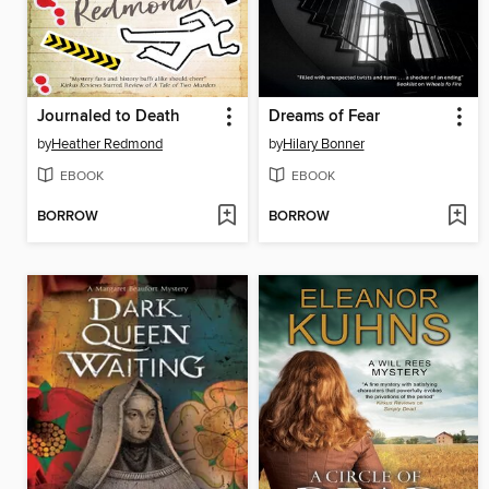
Journaled to Death
Dreams of Fear
by
Heather Redmond
by
Hilary Bonner
EBOOK
EBOOK
BORROW
BORROW