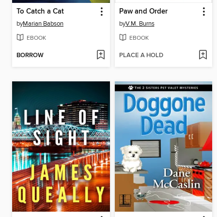
To Catch a Cat
Paw and Order
by
Marian Babson
by
V.M. Burns
EBOOK
EBOOK
BORROW
PLACE A HOLD