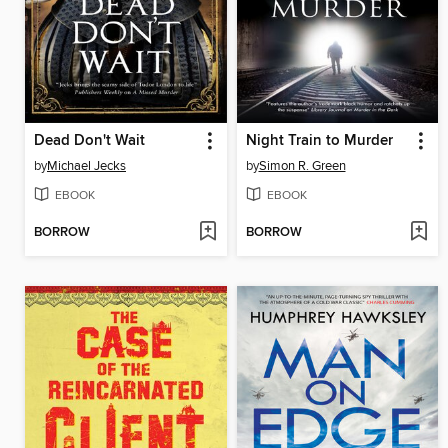
Dead Don't Wait
Night Train to Murder
by
Michael Jecks
by
Simon R. Green
EBOOK
EBOOK
BORROW
BORROW