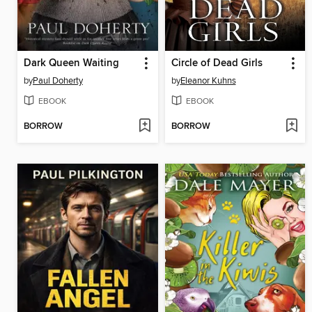
Dark Queen Waiting
Circle of Dead Girls
by
Paul Doherty
by
Eleanor Kuhns
EBOOK
EBOOK
BORROW
BORROW