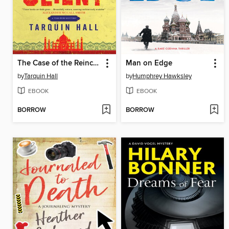
The Case of the Reincarnated Client
Man on Edge
by
Tarquin Hall
by
Humphrey Hawksley
EBOOK
EBOOK
BORROW
BORROW