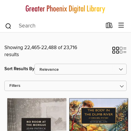
Showing 22,465-22,488 of 23,716
results
Sort Results By
Filters