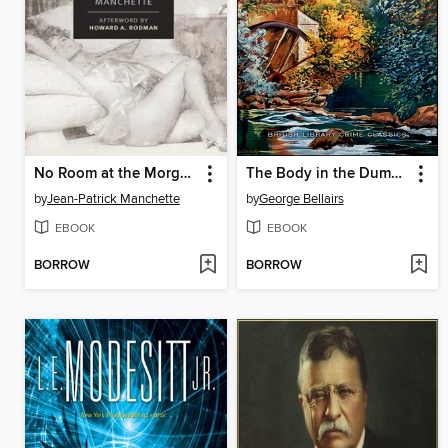
No Room at the Morgue
The Body in the Dumb River
by
Jean-Patrick Manchette
by
George Bellairs
EBOOK
EBOOK
BORROW
BORROW