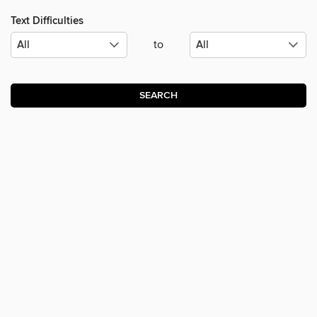
Text Difficulties
to
SEARCH