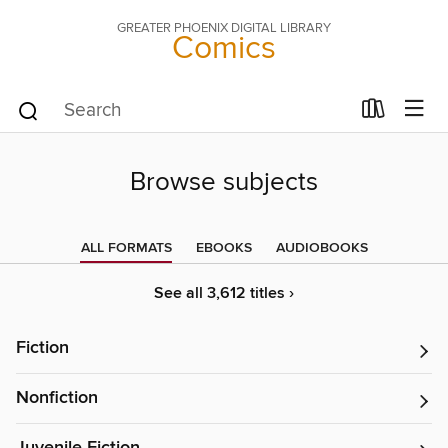
GREATER PHOENIX DIGITAL LIBRARY
Comics
Browse subjects
ALL FORMATS
EBOOKS
AUDIOBOOKS
See all 3,612 titles ›
Fiction
Nonfiction