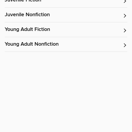
Juvenile Fiction
Juvenile Nonfiction
Young Adult Fiction
Young Adult Nonfiction