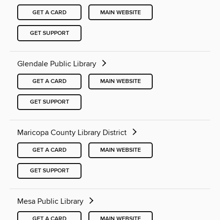
GET A CARD
MAIN WEBSITE
GET SUPPORT
Glendale Public Library
GET A CARD
MAIN WEBSITE
GET SUPPORT
Maricopa County Library District
GET A CARD
MAIN WEBSITE
GET SUPPORT
Mesa Public Library
GET A CARD
MAIN WEBSITE