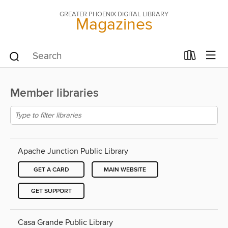
GREATER PHOENIX DIGITAL LIBRARY
Magazines
Member libraries
Apache Junction Public Library
GET A CARD
MAIN WEBSITE
GET SUPPORT
Casa Grande Public Library