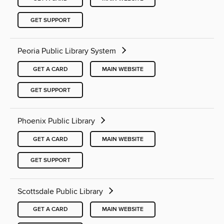
GET SUPPORT
Peoria Public Library System
GET A CARD
MAIN WEBSITE
GET SUPPORT
Phoenix Public Library
GET A CARD
MAIN WEBSITE
GET SUPPORT
Scottsdale Public Library
GET A CARD
MAIN WEBSITE