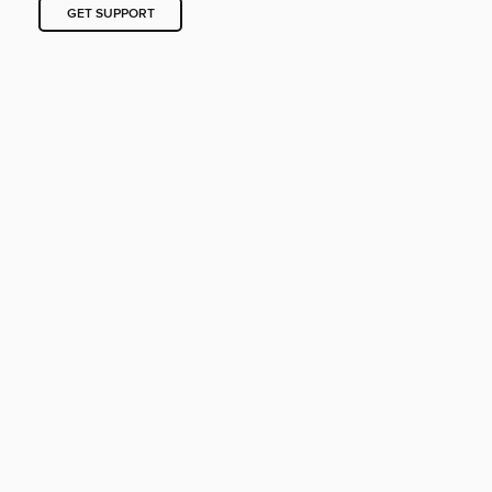
GET SUPPORT