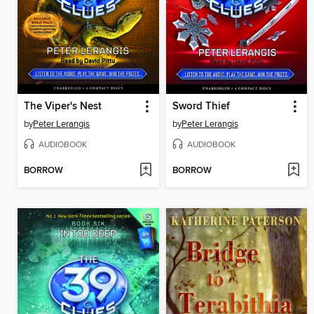
The Viper's Nest
Sword Thief
by
Peter Lerangis
by
Peter Lerangis
AUDIOBOOK
AUDIOBOOK
BORROW
BORROW