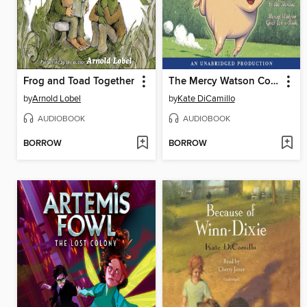
Frog and Toad Together
The Mercy Watson Collection, Volume 1
by
Arnold Lobel
by
Kate DiCamillo
AUDIOBOOK
AUDIOBOOK
BORROW
BORROW