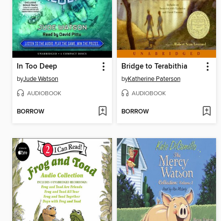
In Too Deep
Bridge to Terabithia
by
Jude Watson
by
Katherine Paterson
AUDIOBOOK
AUDIOBOOK
BORROW
BORROW