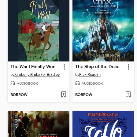
The War I Finally Won
The Ship of the Dead
by
Kimberly Brubaker Bradley
by
Rick Riordan
AUDIOBOOK
AUDIOBOOK
BORROW
BORROW