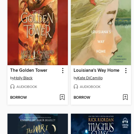
The Golden Tower
Louisiana's Way Home
by
Holly Black
by
Kate DiCamillo
AUDIOBOOK
AUDIOBOOK
BORROW
BORROW