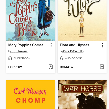
Mary Poppins Comes Back
Flora and Ulysses
by
P. L. Travers
by
Kate DiCamillo
AUDIOBOOK
AUDIOBOOK
BORROW
BORROW