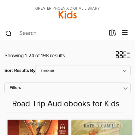
GREATER PHOENIX DIGITAL LIBRARY
Kids
Showing 1-24 of 198 results
Sort Results By
Filters
Road Trip Audiobooks for Kids