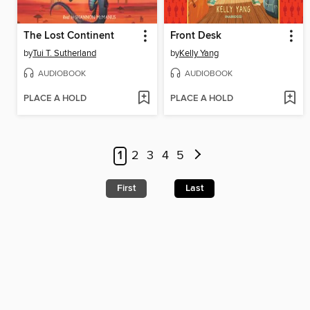
The Lost Continent
Front Desk
by
Tui T. Sutherland
by
Kelly Yang
AUDIOBOOK
AUDIOBOOK
PLACE A HOLD
PLACE A HOLD
1
2
3
4
5
First
Last