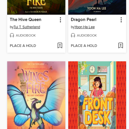
The Hive Queen
Dragon Pearl
by
Tui T. Sutherland
by
Yoon Ha Lee
AUDIOBOOK
AUDIOBOOK
PLACE A HOLD
PLACE A HOLD