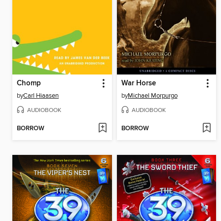
Chomp
War Horse
by
Carl Hiaasen
by
Michael Morpurgo
AUDIOBOOK
AUDIOBOOK
BORROW
BORROW