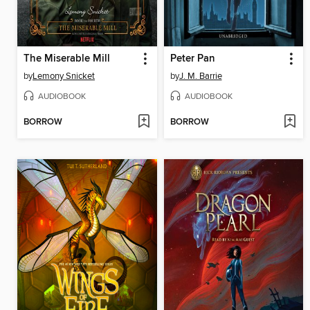
The Miserable Mill
Peter Pan
by
Lemony Snicket
by
J. M. Barrie
AUDIOBOOK
AUDIOBOOK
BORROW
BORROW