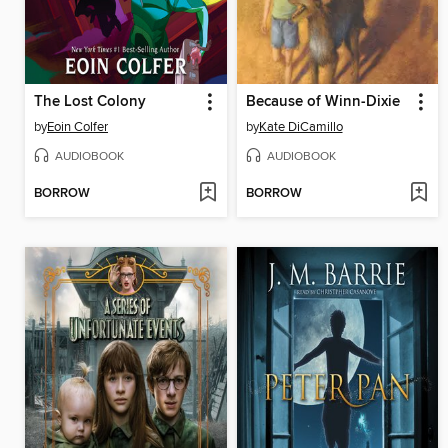
The Lost Colony
Because of Winn-Dixie
by
Eoin Colfer
by
Kate DiCamillo
AUDIOBOOK
AUDIOBOOK
BORROW
BORROW