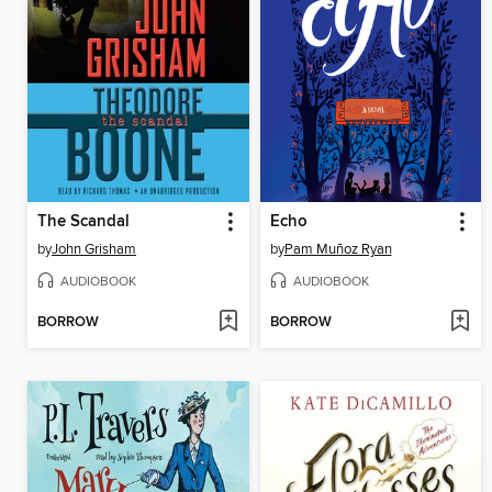
The Scandal
Echo
by
John Grisham
by
Pam Muñoz Ryan
AUDIOBOOK
AUDIOBOOK
BORROW
BORROW