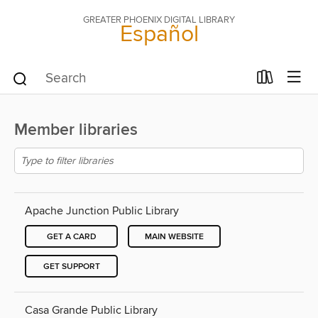
GREATER PHOENIX DIGITAL LIBRARY
Español
Member libraries
Apache Junction Public Library
GET A CARD
MAIN WEBSITE
GET SUPPORT
Casa Grande Public Library