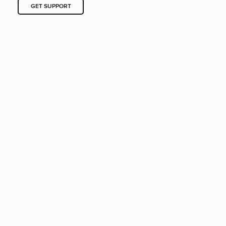
GET SUPPORT