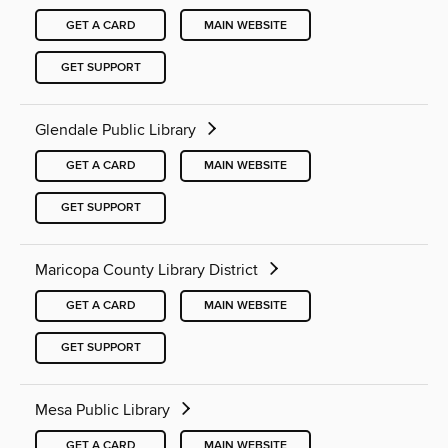
GET A CARD
MAIN WEBSITE
GET SUPPORT
Glendale Public Library
GET A CARD
MAIN WEBSITE
GET SUPPORT
Maricopa County Library District
GET A CARD
MAIN WEBSITE
GET SUPPORT
Mesa Public Library
GET A CARD
MAIN WEBSITE