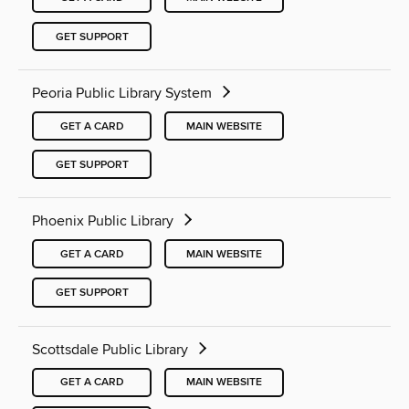
GET SUPPORT
Peoria Public Library System
GET A CARD
MAIN WEBSITE
GET SUPPORT
Phoenix Public Library
GET A CARD
MAIN WEBSITE
GET SUPPORT
Scottsdale Public Library
GET A CARD
MAIN WEBSITE