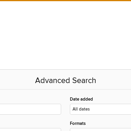
Advanced Search
Date added
Formats