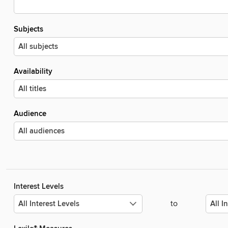
Subjects
Availability
Audience
Interest Levels
to