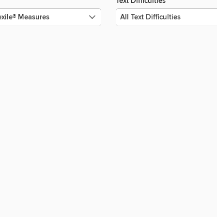
Text Difficulties