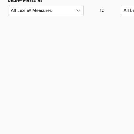
Lexile® Measures
to