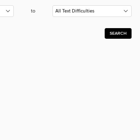
to
SEARCH