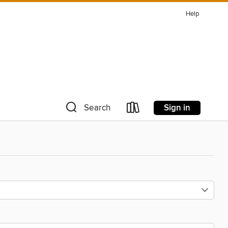
Help
Sign in
Search