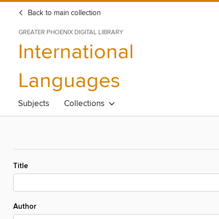
Back to main collection
GREATER PHOENIX DIGITAL LIBRARY
International
Languages
Subjects
Collections
Title
Author