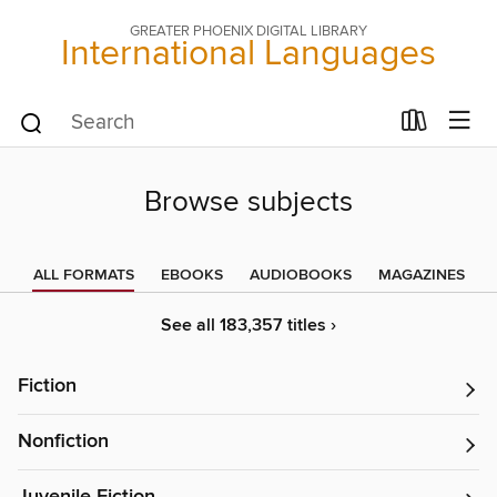
GREATER PHOENIX DIGITAL LIBRARY
International Languages
Browse subjects
ALL FORMATS
EBOOKS
AUDIOBOOKS
MAGAZINES
See all 183,357 titles ›
Fiction
Nonfiction