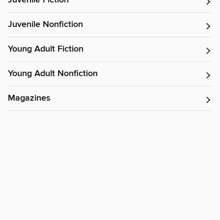
Juvenile Fiction
Juvenile Nonfiction
Young Adult Fiction
Young Adult Nonfiction
Magazines