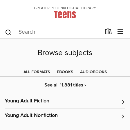
GREATER PHOENIX DIGITAL LIBRARY
Teens
Browse subjects
ALL FORMATS
EBOOKS
AUDIOBOOKS
See all 11,881 titles ›
Young Adult Fiction
Young Adult Nonfiction