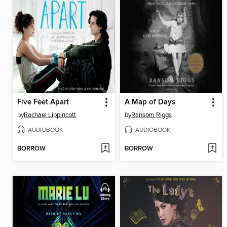
Five Feet Apart
A Map of Days
by
Rachael Lippincott
by
Ransom Riggs
AUDIOBOOK
AUDIOBOOK
BORROW
BORROW