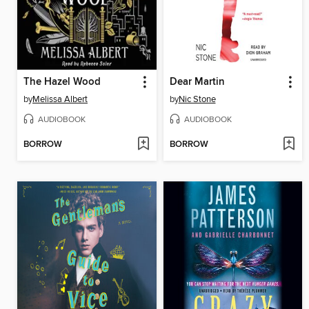
The Hazel Wood
Dear Martin
by
Melissa Albert
by
Nic Stone
AUDIOBOOK
AUDIOBOOK
BORROW
BORROW