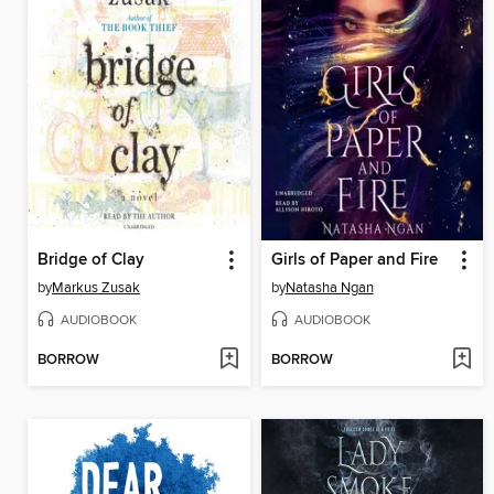
Bridge of Clay
Girls of Paper and Fire
by
Markus Zusak
by
Natasha Ngan
AUDIOBOOK
AUDIOBOOK
BORROW
BORROW