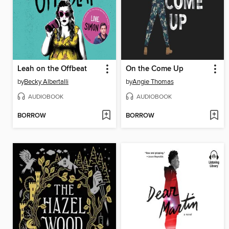
Leah on the Offbeat
On the Come Up
by
Becky Albertalli
by
Angie Thomas
AUDIOBOOK
AUDIOBOOK
BORROW
BORROW