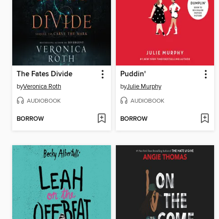
The Fates Divide
Puddin'
by
Veronica Roth
by
Julie Murphy
AUDIOBOOK
AUDIOBOOK
BORROW
BORROW