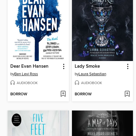
Dear Evan Hansen
Lady Smoke
by
Ben Levi Ross
by
Laura Sebastian
AUDIOBOOK
AUDIOBOOK
BORROW
BORROW