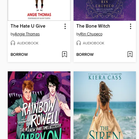
The Hate U Give
The Bone Witch
by
Angie Thomas
by
Rin Chupeco
AUDIOBOOK
AUDIOBOOK
BORROW
BORROW