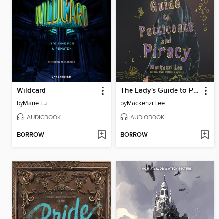
Wildcard
The Lady's Guide to Petticoats and Piracy
by
Marie Lu
by
Mackenzi Lee
AUDIOBOOK
AUDIOBOOK
BORROW
BORROW