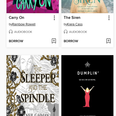
Carry On
The Siren
by
Rainbow Rowell
by
Kiera Cass
AUDIOBOOK
AUDIOBOOK
BORROW
BORROW