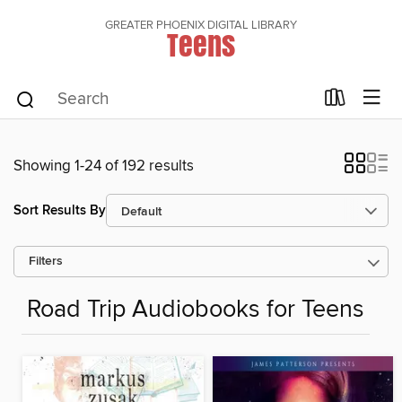
GREATER PHOENIX DIGITAL LIBRARY
Teens
Showing 1-24 of 192 results
Sort Results By
Filters
Road Trip Audiobooks for Teens