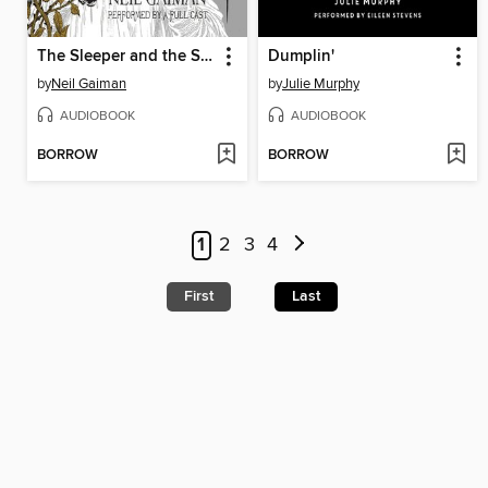
The Sleeper and the Spindle
Dumplin'
by
Neil Gaiman
by
Julie Murphy
AUDIOBOOK
AUDIOBOOK
BORROW
BORROW
1
2
3
4
First
Last