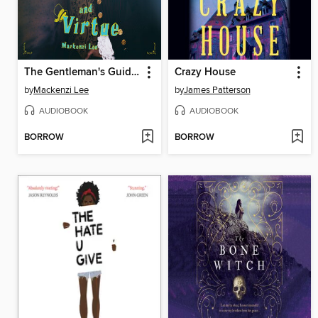
The Gentleman's Guide to Vice and Virtue
Crazy House
by
Mackenzi Lee
by
James Patterson
AUDIOBOOK
AUDIOBOOK
BORROW
BORROW