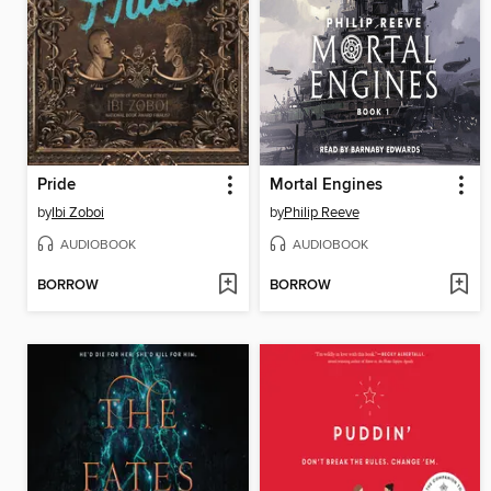
Pride
Mortal Engines
by
Ibi Zoboi
by
Philip Reeve
AUDIOBOOK
AUDIOBOOK
BORROW
BORROW