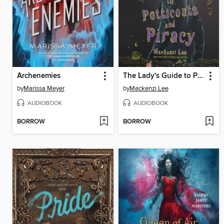
Archenemies
The Lady's Guide to Petticoats and Piracy
by
Marissa Meyer
by
Mackenzi Lee
AUDIOBOOK
AUDIOBOOK
BORROW
BORROW