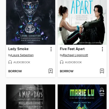
Lady Smoke
Five Feet Apart
by
Laura Sebastian
by
Rachael Lippincott
AUDIOBOOK
AUDIOBOOK
BORROW
BORROW