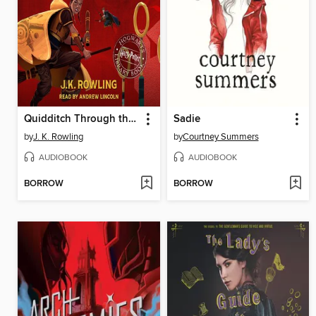
Quidditch Through the Ages
Sadie
by
J. K. Rowling
by
Courtney Summers
AUDIOBOOK
AUDIOBOOK
BORROW
BORROW