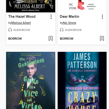
The Hazel Wood
Dear Martin
by
Melissa Albert
by
Nic Stone
AUDIOBOOK
AUDIOBOOK
BORROW
BORROW