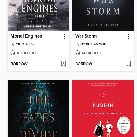
Mortal Engines
War Storm
by
Philip Reeve
by
Victoria Aveyard
AUDIOBOOK
AUDIOBOOK
BORROW
BORROW