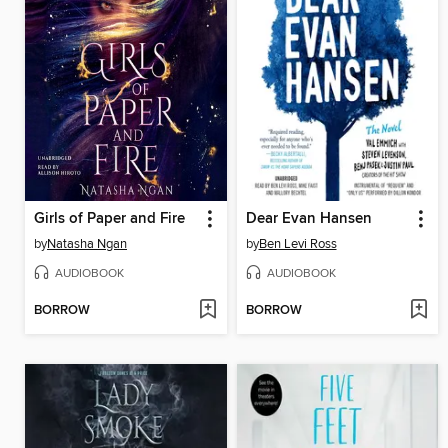
Girls of Paper and Fire
Dear Evan Hansen
by
Natasha Ngan
by
Ben Levi Ross
AUDIOBOOK
AUDIOBOOK
BORROW
BORROW