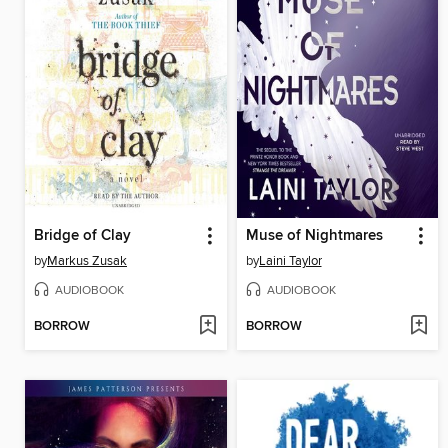
Bridge of Clay
Muse of Nightmares
by
Markus Zusak
by
Laini Taylor
AUDIOBOOK
AUDIOBOOK
BORROW
BORROW