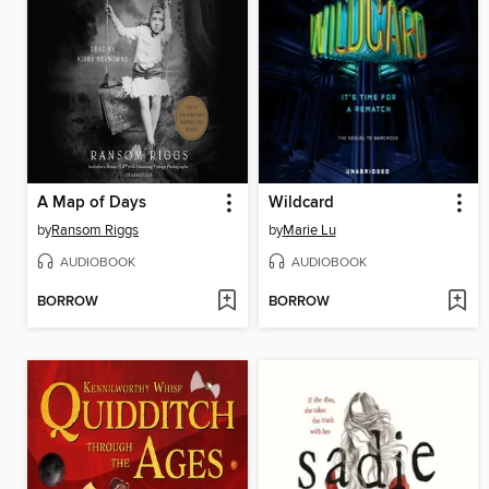
A Map of Days
Wildcard
by
Ransom Riggs
by
Marie Lu
AUDIOBOOK
AUDIOBOOK
BORROW
BORROW