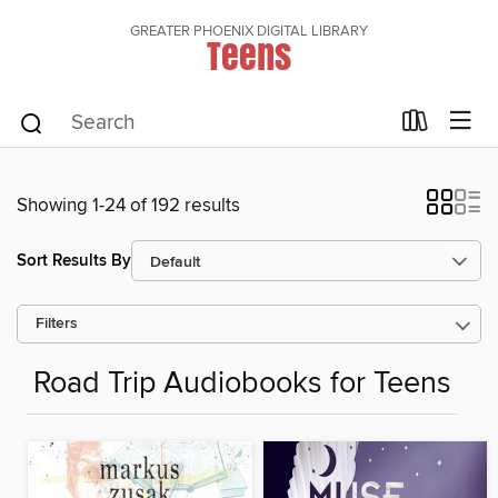
GREATER PHOENIX DIGITAL LIBRARY
Teens
Showing 1-24 of 192 results
Sort Results By
Filters
Road Trip Audiobooks for Teens