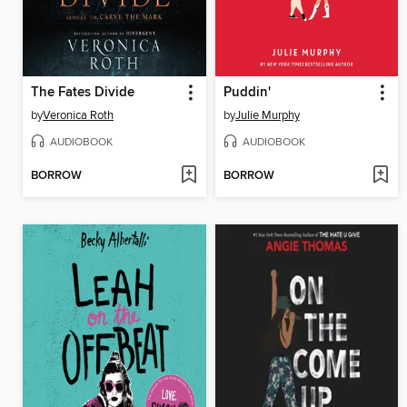
The Fates Divide
Puddin'
by
Veronica Roth
by
Julie Murphy
AUDIOBOOK
AUDIOBOOK
BORROW
BORROW