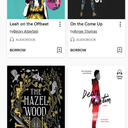
Leah on the Offbeat
On the Come Up
by
Becky Albertalli
by
Angie Thomas
AUDIOBOOK
AUDIOBOOK
BORROW
BORROW