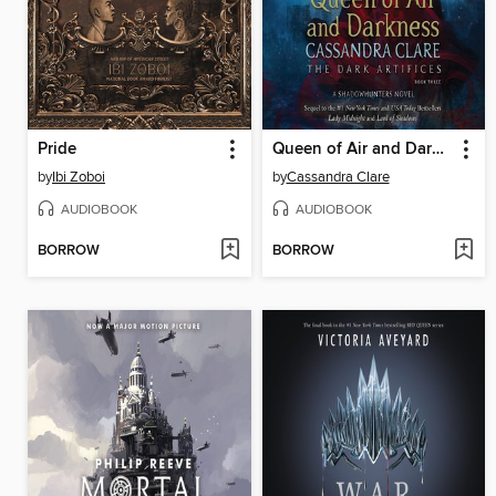
Pride
Queen of Air and Darkness
by
Ibi Zoboi
by
Cassandra Clare
AUDIOBOOK
AUDIOBOOK
BORROW
BORROW