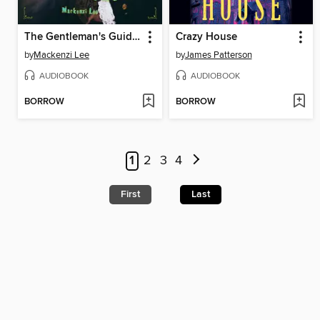
The Gentleman's Guide to Vice and Virtue
Crazy House
by
Mackenzi Lee
by
James Patterson
AUDIOBOOK
AUDIOBOOK
BORROW
BORROW
1
2
3
4
First
Last