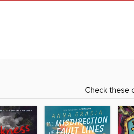
Check these o