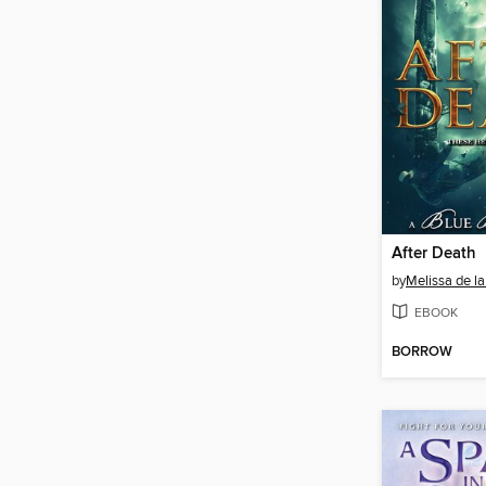
After Death
by
Melissa de la
EBOOK
BORROW