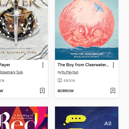
layer
The Boy from Clearwater, Book 1
 Rosemary Turk
by
Yu Pei-Yun
OK
EBOOK
OW
BORROW