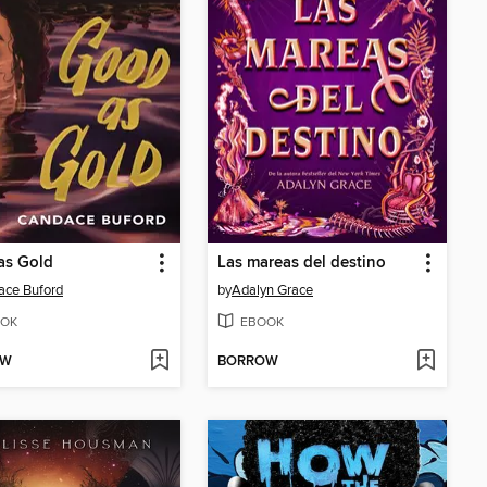
as Gold
Las mareas del destino
ace Buford
by
Adalyn Grace
OK
EBOOK
OW
BORROW