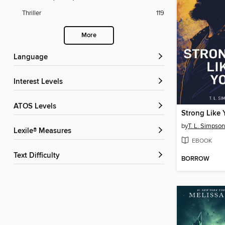
Thriller
119
More
Language
Interest Levels
ATOS Levels
Strong Like 
by
T. L. Simpson
Lexile® Measures
EBOOK
Text Difficulty
BORROW