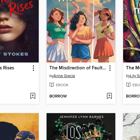
s Rises
The Misdirection of Fault Lines
by
Anna Gracia
by
Lily 
EBOOK
EBO
BORROW
BORR