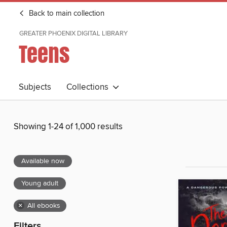
Back to main collection
GREATER PHOENIX DIGITAL LIBRARY
Teens
Subjects
Collections
Showing 1-24 of 1,000 results
Available now
Young adult
×
All ebooks
Filters