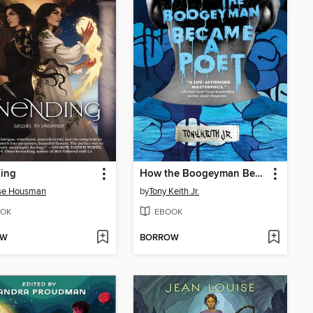
ing
How the Boogeyman Became a Poet
sse Housman
by
Tony Keith Jr.
OK
EBOOK
OW
BORROW