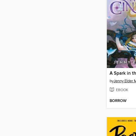
A Spark in t
by
Jenny Elder
EBOOK
BORROW