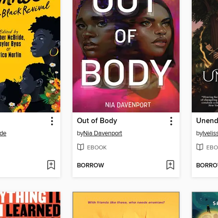
Out of Body
Unend
de
by
Nia Davenport
by
Iveli
EBOOK
EBO
BORROW
BORR