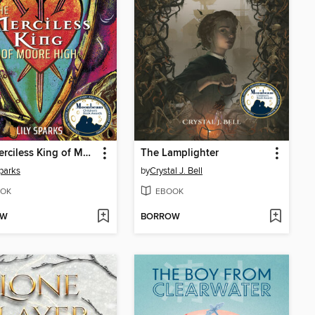
The Merciless King of Moore High
The Lamplighter
Sparks
by
Crystal J. Bell
OK
EBOOK
OW
BORROW