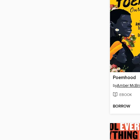
Poemhood
by
Amber McBri
EBOOK
BORROW