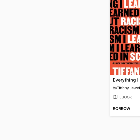
by
Tiffany Jewel
EBOOK
BORROW