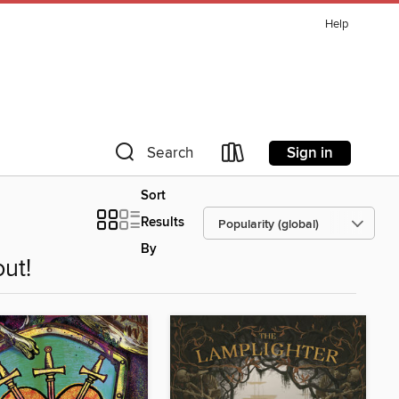
Help
Sign in
Search
Sort
Results
By
ut!