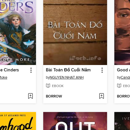
he Cinders
Bài Toán Đố Cuối Năm
Good 
 Moke
by
NGUYEN NHAT ANH
by
Cand
EBOOK
EBO
BORROW
BORR