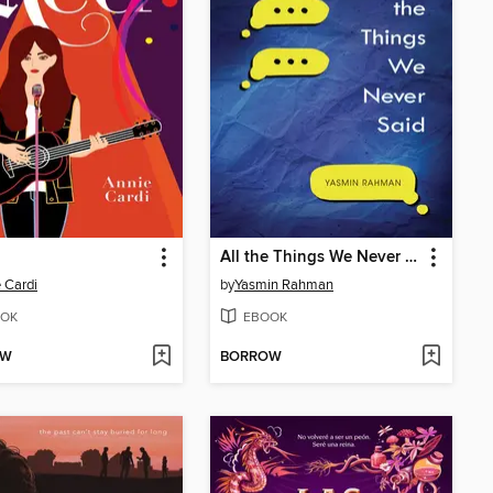
All the Things We Never Said
 Cardi
by
Yasmin Rahman
OK
EBOOK
OW
BORROW