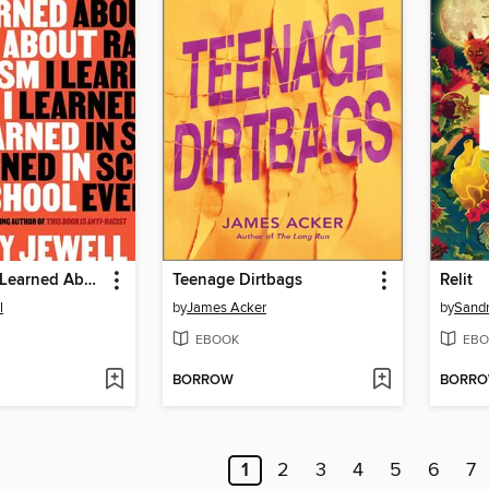
Everything I Learned About Racism I Learned in School
Teenage Dirtbags
Relit
l
by
James Acker
by
Sand
EBOOK
EBO
BORROW
BORR
1
2
3
4
5
6
7