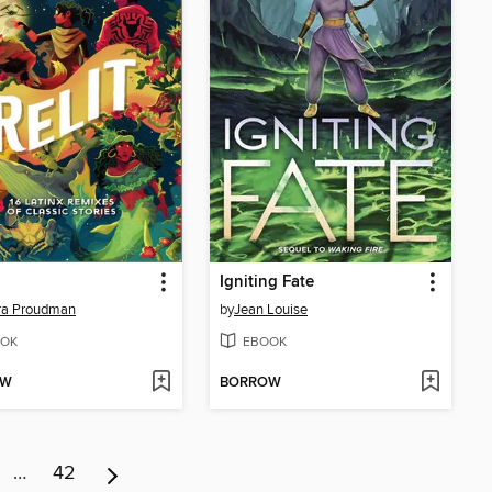
Igniting Fate
ra Proudman
by
Jean Louise
OK
EBOOK
OW
BORROW
…
42