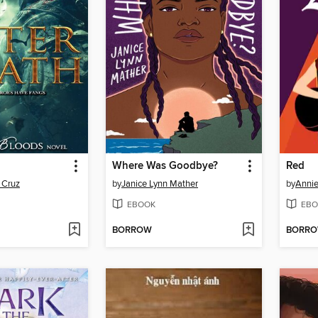
Where Was Goodbye?
Red
 Cruz
by
Janice Lynn Mather
by
Annie
EBOOK
EBO
BORROW
BORR