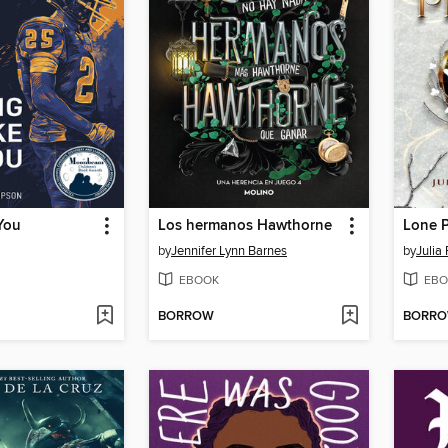
You
Los hermanos Hawthorne
Lone P
by
Jennifer Lynn Barnes
by
Julia
EBOOK
EBO
BORROW
BORR