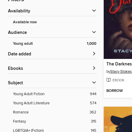
Availability
Available now
Audience
Young adult
1,000
Date added
The Darknes
ebooks
by
Stacy Stokes
EBOOK
Subject
BORROW
Young Adult Fiction
944
Young Adult Literature
574
Romance
362
Fantasy
315
LGBTQIA+ (Fiction)
145