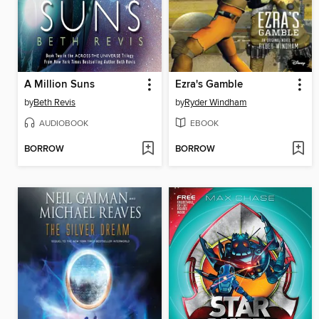
A Million Suns
Ezra's Gamble
by
Beth Revis
by
Ryder Windham
AUDIOBOOK
EBOOK
BORROW
BORROW