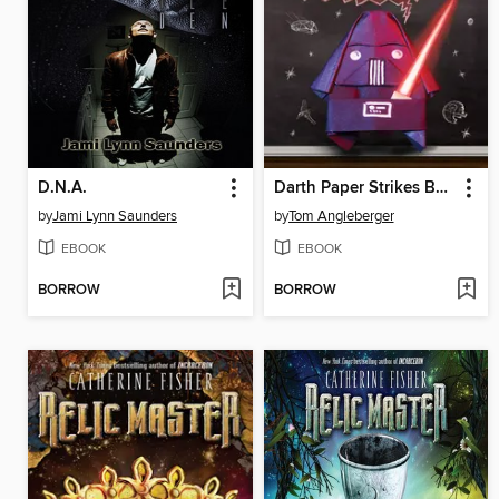
D.N.A.
Darth Paper Strikes Back
by
Jami Lynn Saunders
by
Tom Angleberger
EBOOK
EBOOK
BORROW
BORROW