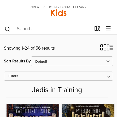
GREATER PHOENIX DIGITAL LIBRARY
Kids
Showing 1-24 of 56 results
Sort Results By
Filters
Jedis in Training