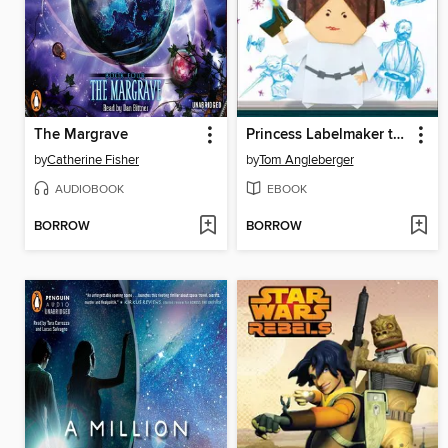
The Margrave
Princess Labelmaker to the Rescue!
by
Catherine Fisher
by
Tom Angleberger
AUDIOBOOK
EBOOK
BORROW
BORROW