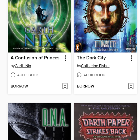
A Confusion of Princes
The Dark City
by
Garth Nix
by
Catherine Fisher
AUDIOBOOK
AUDIOBOOK
BORROW
BORROW