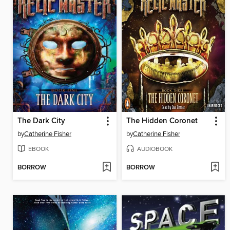
The Dark City
The Hidden Coronet
by
Catherine Fisher
by
Catherine Fisher
EBOOK
AUDIOBOOK
BORROW
BORROW