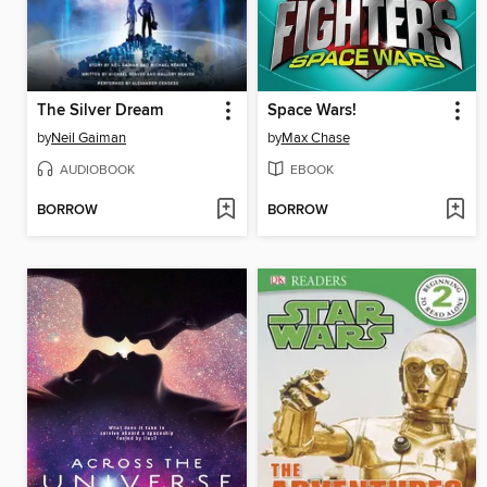
The Silver Dream
Space Wars!
by
Neil Gaiman
by
Max Chase
AUDIOBOOK
EBOOK
BORROW
BORROW