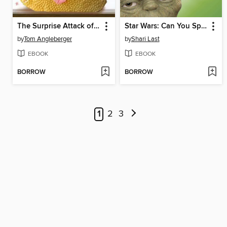
The Surprise Attack of Jabba the Puppett
Star Wars: Can You Spot a Jedi?
by
Tom Angleberger
by
Shari Last
EBOOK
EBOOK
BORROW
BORROW
1
2
3