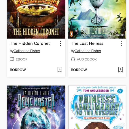
The Hidden Coronet
The Lost Heiress
by
Catherine Fisher
by
Catherine Fisher
EBOOK
AUDIOBOOK
BORROW
BORROW