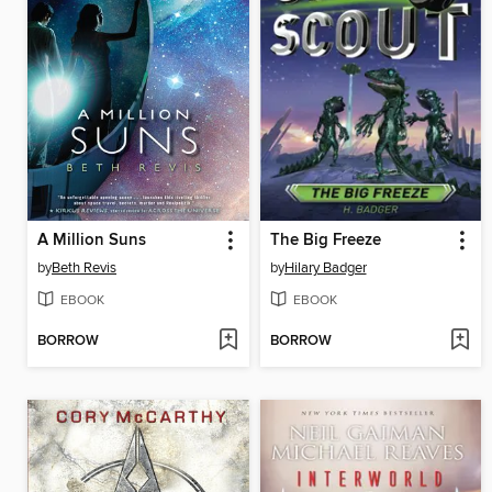
A Million Suns
The Big Freeze
by
Beth Revis
by
Hilary Badger
EBOOK
EBOOK
BORROW
BORROW