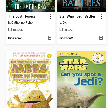
The Lost Heiress
Star Wars: Jedi Battles
by
Catherine Fisher
by
DK
EBOOK
EBOOK
BORROW
BORROW