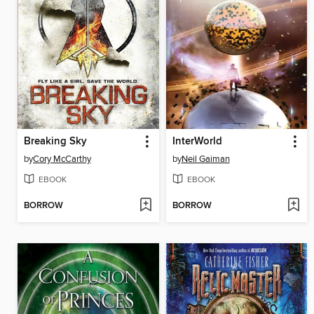
Breaking Sky
InterWorld
by
Cory McCarthy
by
Neil Gaiman
EBOOK
EBOOK
BORROW
BORROW