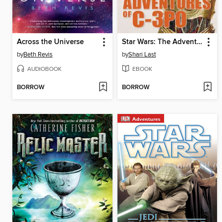
Across the Universe
Star Wars: The Adventures of C-3PO
by
Beth Revis
by
Shari Last
AUDIOBOOK
EBOOK
BORROW
BORROW