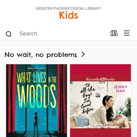
GREATER PHOENIX DIGITAL LIBRARY
Kids
No wait, no problems