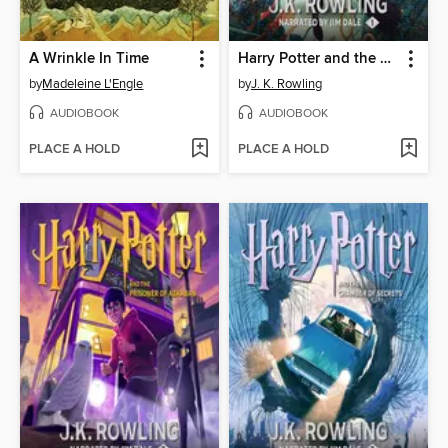
A Wrinkle In Time
Harry Potter and the Sorcerer's Stone
by
Madeleine L'Engle
by
J. K. Rowling
AUDIOBOOK
AUDIOBOOK
PLACE A HOLD
PLACE A HOLD