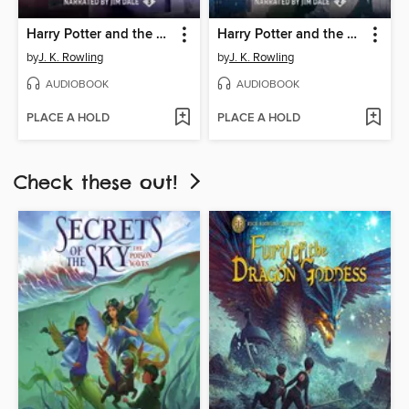
Harry Potter and the Prisoner of Azkaban
Harry Potter and the Chamber of Secrets
by
J. K. Rowling
by
J. K. Rowling
AUDIOBOOK
AUDIOBOOK
PLACE A HOLD
PLACE A HOLD
Check these out!