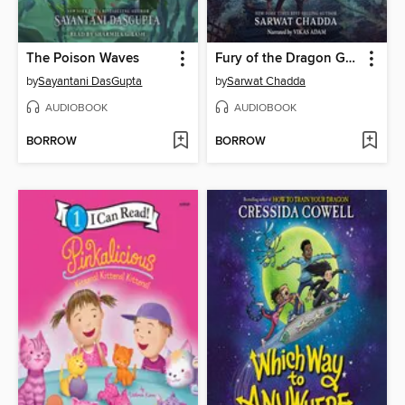
The Poison Waves
Fury of the Dragon Goddess
by
Sayantani DasGupta
by
Sarwat Chadda
AUDIOBOOK
AUDIOBOOK
BORROW
BORROW