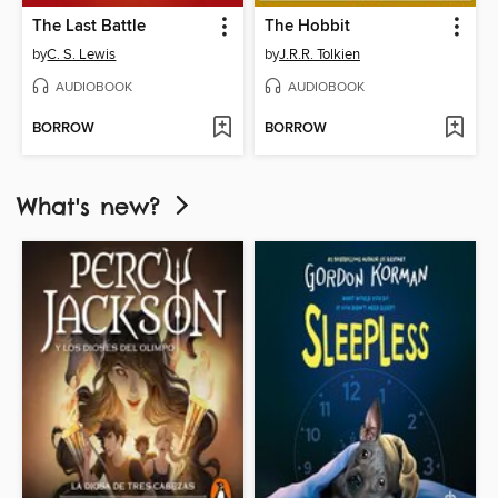
The Last Battle
The Hobbit
by
C. S. Lewis
by
J.R.R. Tolkien
AUDIOBOOK
AUDIOBOOK
BORROW
BORROW
What's new?