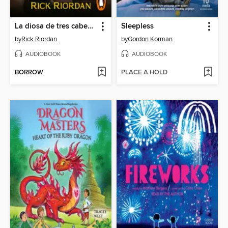
La diosa de tres cabezas
Sleepless
by
Rick Riordan
by
Gordon Korman
AUDIOBOOK
AUDIOBOOK
BORROW
PLACE A HOLD