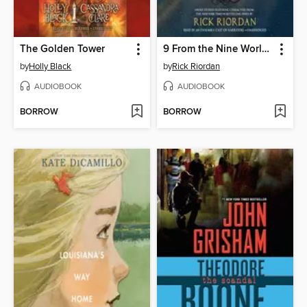
The Golden Tower
9 From the Nine Worlds
by
Holly Black
by
Rick Riordan
AUDIOBOOK
AUDIOBOOK
BORROW
BORROW