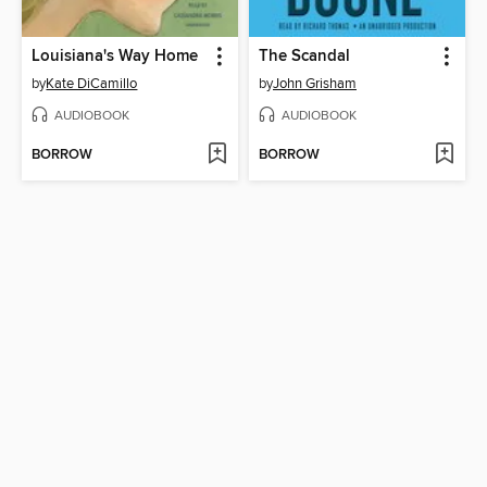
Louisiana's Way Home
The Scandal
by
Kate DiCamillo
by
John Grisham
AUDIOBOOK
AUDIOBOOK
BORROW
BORROW