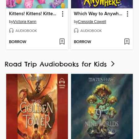
Kittens! Kittens! Kittens!
Which Way to Anywhere
by
Victoria Kann
by
Cressida Cowell
AUDIOBOOK
AUDIOBOOK
BORROW
BORROW
Road Trip Audiobooks for Kids