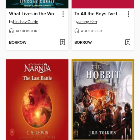
What Lives in the Woods
To All the Boys I've Loved Before
by
Lindsay Currie
by
Jenny Han
AUDIOBOOK
AUDIOBOOK
BORROW
BORROW