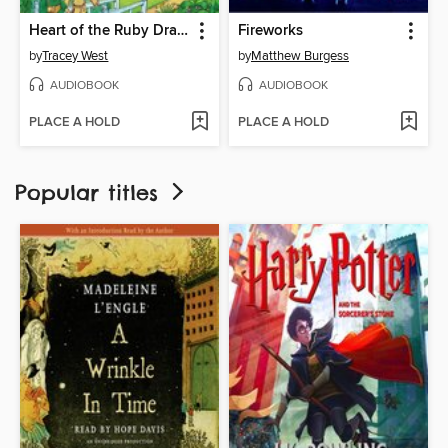
Heart of the Ruby Dragon
Fireworks
by
Tracey West
by
Matthew Burgess
AUDIOBOOK
AUDIOBOOK
PLACE A HOLD
PLACE A HOLD
Popular titles