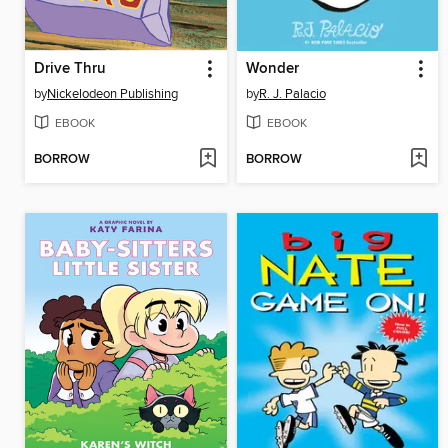
Drive Thru
Wonder
by
Nickelodeon Publishing
by
R. J. Palacio
EBOOK
EBOOK
BORROW
BORROW