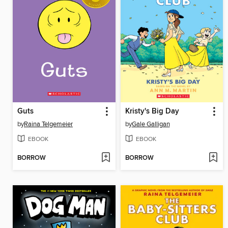
Guts
Kristy's Big Day
by
Raina Telgemeier
by
Gale Galligan
EBOOK
EBOOK
BORROW
BORROW