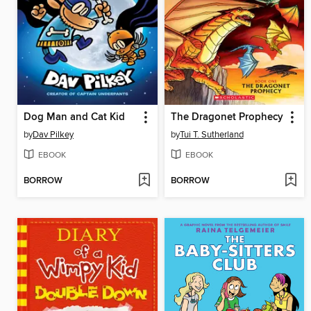
Dog Man and Cat Kid
The Dragonet Prophecy
by
Dav Pilkey
by
Tui T. Sutherland
EBOOK
EBOOK
BORROW
BORROW