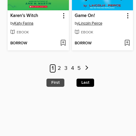
Karen's Witch
Game On!
by
Katy Farina
by
Lincoln Peirce
EBOOK
EBOOK
BORROW
BORROW
1
2
3
4
5
First
Last