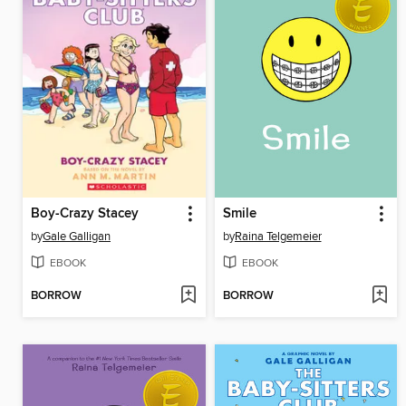
Boy-Crazy Stacey
Smile
by
Gale Galligan
by
Raina Telgemeier
EBOOK
EBOOK
BORROW
BORROW