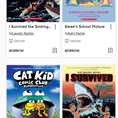
I Survived the Sinking of the Titanic, 1912
Karen's School Picture
by
Lauren Tarshis
by
Katy Farina
EBOOK
EBOOK
BORROW
BORROW