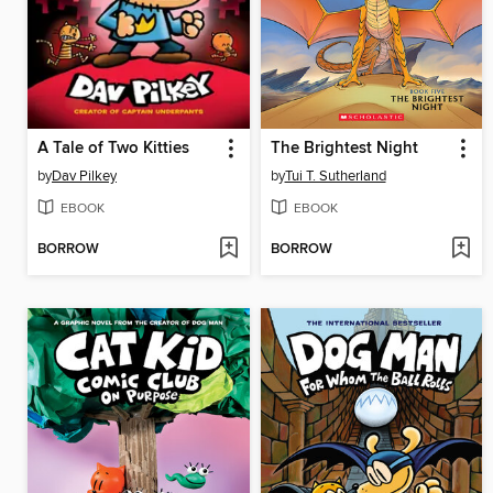
A Tale of Two Kitties
The Brightest Night
by
Dav Pilkey
by
Tui T. Sutherland
EBOOK
EBOOK
BORROW
BORROW