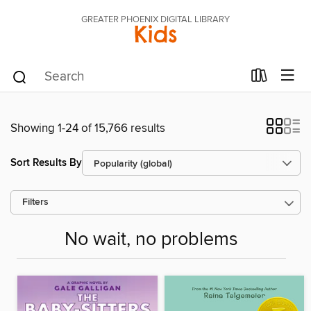
GREATER PHOENIX DIGITAL LIBRARY
Kids
Showing 1-24 of 15,766 results
Sort Results By
Filters
No wait, no problems