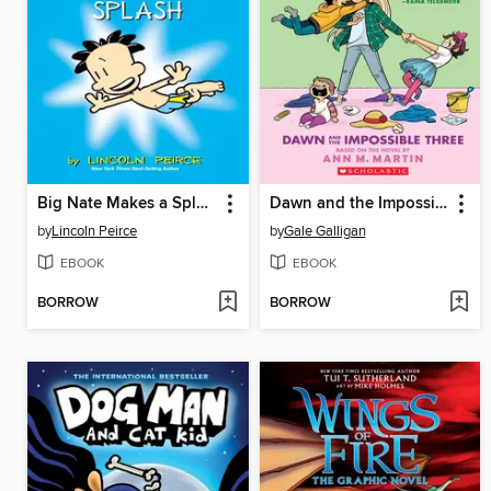
Big Nate Makes a Splash
Dawn and the Impossible Three
by
Lincoln Peirce
by
Gale Galligan
EBOOK
EBOOK
BORROW
BORROW