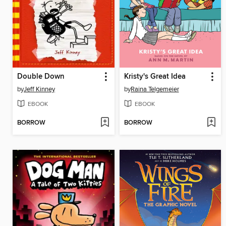
Double Down
Kristy's Great Idea
by
Jeff Kinney
by
Raina Telgemeier
EBOOK
EBOOK
BORROW
BORROW