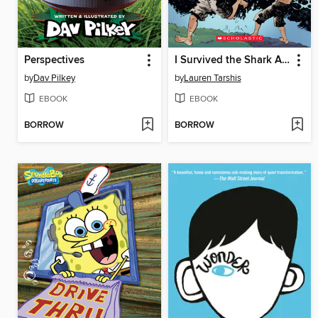
Perspectives
I Survived the Shark Attacks of 1916
by
Dav Pilkey
by
Lauren Tarshis
EBOOK
EBOOK
BORROW
BORROW