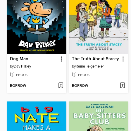
Dog Man
The Truth About Stacey
by
Dav Pilkey
by
Raina Telgemeier
EBOOK
EBOOK
BORROW
BORROW