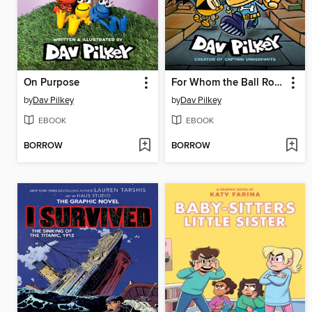
On Purpose
For Whom the Ball Rolls
by
Dav Pilkey
by
Dav Pilkey
EBOOK
EBOOK
BORROW
BORROW